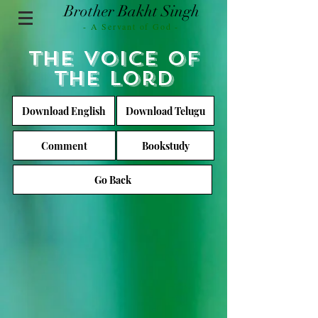
Brother Bakht Singh
- A Servant of God -
The voice of
the lord
Download English
Download Telugu
Comment
Bookstudy
Go Back