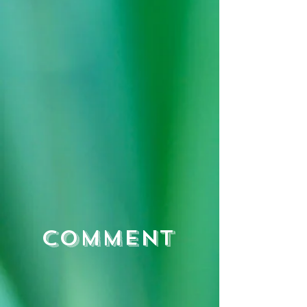
Comment