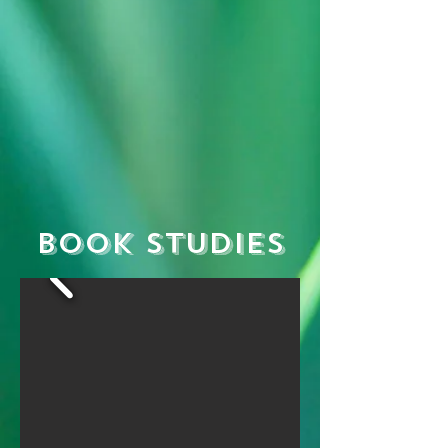
Book Studies