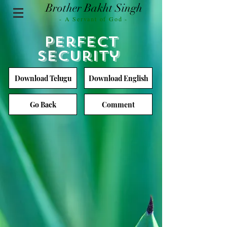
Brother Bakht Singh
- A Servant of God -
Perfect
Security
Download Telugu
Download English
Go Back
Comment