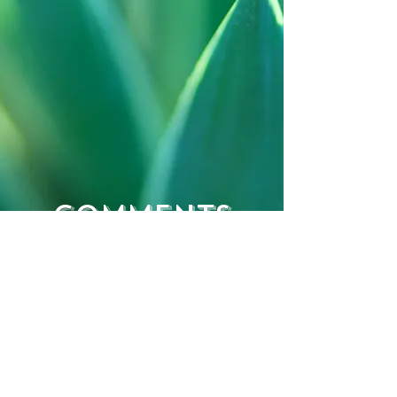
Comments