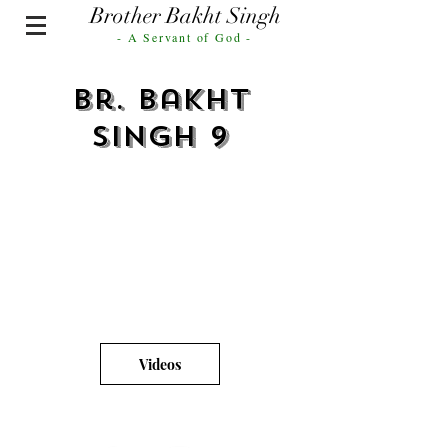
Brother Bakht Singh
- A Servant of God -
Br. Bakht
Singh 9
Videos