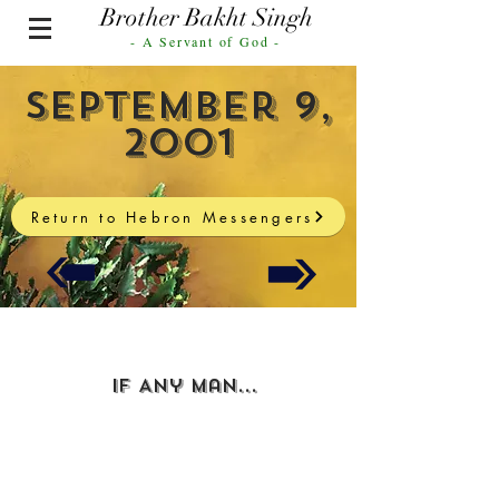
Brother Bakht Singh
- A Servant of God -
September 9,
2001
Return to Hebron Messengers
If Any Man...