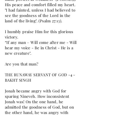
His peace and comfort filled my heart.
"I had fainted, unless I had believed to
see the goodness of the Lord in the
land of the living". (Psalm 27:13).
I humbly praise Him for this glorious
victory.
“If any man – Will come after me - Will
hear my voice - Be in Christ - He is a
new creature".
Are you that man?
THE RUNAWAY SERVANT OF GOD -4 -
BAKHT SINGH
Jonah became angry with God for
sparing Nineveh. How inconsistent
Jonah was! On the one hand, he
admitted the goodness of God, but on
the other hand, he was angry with