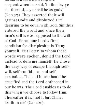
serpent when he said, "in the day ye
eat thereof, ...ye shall be as gods"
(Gen.3:5). They asserted their will
against God's and disobeyed Him
desiring to be equal with God. Sin thus
entered the world and since then
man's self is ever opposed to the will
of God. Hence our Lord's first
condition for discipleship is "Deny
yourself". But Peter, to whom these
words were spoken, denied the Lord
instead of denying himself. He chose
the easy way of escape through self-
will, self-confidence and self
exaltation. The self in us should be
crucified and the Lord enthroned in
our hearts. The Lord enables us to do
this when we choose to follow Him.
Thereafter it is, "not I, but Christ
liveth in me" (Gal.2:20).