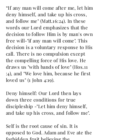
“If any man will come after me, let him
deny himself, and take up his cross,
and follow me" (Matt.16:24). In these
words our Lord emphasizes that the
decision to follow Him is by man's own
free will-"if any man will come". This
decision is a voluntary response to His
call. There is no compulsion except
the compelling force of His love. He
draws us "with bands of love" (Hos.11
:4), and "We love him, because he first
loved us" (1 John 4:19).
Deny himself: Our Lord then lays
down three conditions for true
discipleship -"Let him deny himself,
and take up his cross, and follow me".
Self is the root cause of sin. It is
opposed to God. Adam and Eve ate the
forbidden fruit believing the