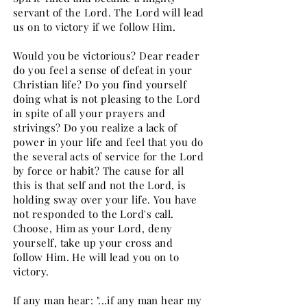
servant of the Lord. The Lord will lead
us on to victory if we follow Him.
Would you be victorious? Dear reader
do you feel a sense of defeat in your
Christian life? Do you find yourself
doing what is not pleasing to the Lord
in spite of all your prayers and
strivings? Do you realize a lack of
power in your life and feel that you do
the several acts of service for the Lord
by force or habit? The cause for all
this is that self and not the Lord, is
holding sway over your life. You have
not responded to the Lord's call.
Choose, Him as your Lord, deny
yourself, take up your cross and
follow Him. He will lead you on to
victory.
If any man hear: "...if any man hear my