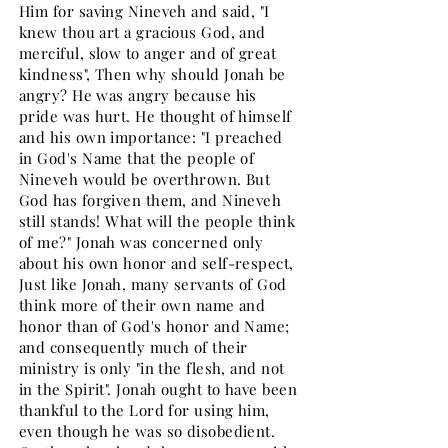
Him for saving Nineveh and said, "I
knew thou art a gracious God, and
merciful, slow to anger and of great
kindness", Then why should Jonah be
angry? He was angry because his
pride was hurt. He thought of himself
and his own importance: "I preached
in God's Name that the people of
Nineveh would be overthrown. But
God has forgiven them, and Nineveh
still stands! What will the people think
of me?" Jonah was concerned only
about his own honor and self-respect,
Just like Jonah, many servants of God
think more of their own name and
honor than of God's honor and Name;
and consequently much of their
ministry is only "in the flesh, and not
in the Spirit". Jonah ought to have been
thankful to the Lord for using him,
even though he was so disobedient.