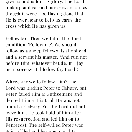
give us and is for His glory. The Lord
took up and carried our cross of sin as
though it were His. Having done that,
He is ever near to help us carry the
cross which He has given us.
Follow Me: Then we fulfill the third
condition, "Follow me". We should
follow as a sheep follows its shepherd
and a servant his master. “And run not
before Him, whatever betide, In I joy
or in sorrow still follow thy Lord ".
Where are we to follow Him? The
Lord was leading Peter to Calvary, but
Peter failed Him at Gethsemane and
denied Him at His trial. He was not
found at Calvary. Yet the Lord did not
leave him. He took hold of him after
His resurrection and led him on to
Pentecost. The self-willed Peter was
Spirit-filled and became a mighty