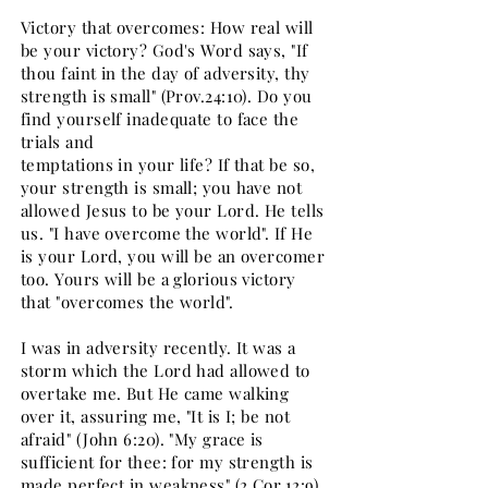
Victory that overcomes: How real will
be your victory? God's Word says, "If
thou faint in the day of adversity, thy
strength is small" (Prov.24:10). Do you
find yourself inadequate to face the
trials and
temptations in your life? If that be so,
your strength is small; you have not
allowed Jesus to be your Lord. He tells
us. "I have overcome the world". If He
is your Lord, you will be an overcomer
too. Yours will be a glorious victory
that "overcomes the world".
I was in adversity recently. It was a
storm which the Lord had allowed to
overtake me. But He came walking
over it, assuring me, "It is I; be not
afraid" (John 6:20). "My grace is
sufficient for thee: for my strength is
made perfect in weakness" (2 Cor.12:9).