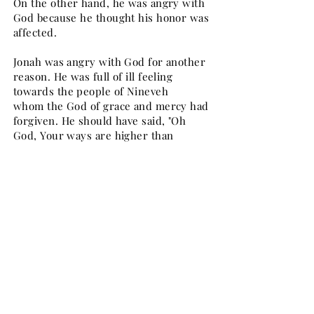
On the other hand, he was angry with
God because he thought his honor was
affected.
Jonah was angry with God for another
reason. He was full of ill feeling
towards the people of Nineveh
whom the God of grace and mercy had
forgiven. He should have said, "Oh
God, Your ways are higher than
my ways; your love is higher than my
love; that is why Nineveh is saved". But
he did not; jealousy prevented
Jonah from under- standing God's
ways. In the same way because of
jealousy towards others, many
servants of God murmur against Him.
Jonah went on a "death strike" against
God, somewhat like "hunger strike"
against the Government, so common
in our days. He left the city and