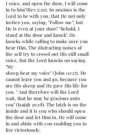
I voice, and open the door, I will come
in to him"(Rev.3:20). So anxious is the
Lord to be with you, that He not only
invites you, saying, "Follow me”, but
He is even at your door! "Behold, I
stand at the door and knock". He
knocks while calling to make sure you
hear Him. The distracting noises of
the self try to crowd out His still small
voice. But the Lord knocks on saying.
"My
sheep hear my voice" (John 10:27). He
cannot leave you and go, because you
are His sheep and He gave His life for
you. " And therefore will the Lord
wait, that he may be gracious unto
you" (Isaiah 30:18). The latch is on the
inside and it is you who should open
the door and let Him in. He will come
in and abide with you enabling you to
live victoriously.