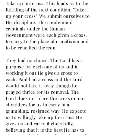
Take up his cross: This leads us to the
fulfilling of the next condition, "Take
up your cross". We submit ourselves to
His discipline. The condemned
criminals under the Roman
Government were each given a cross,
to carry to the place of crucifixion and
to be crucified thereon.
They had no choice. The Lord has a
purpose for each one of us and in
working it out He gives a cross to
each. Paul had a cross and the Lord
would not take it away though he
prayed thrice for its removal. The
Lord does not place the cross on our
shoulders for us to carry in a
grumbling, resigned way. He expects
us to willingly take up the cross He
gives us and carry it cheerfully,
believing that it is the best He has to