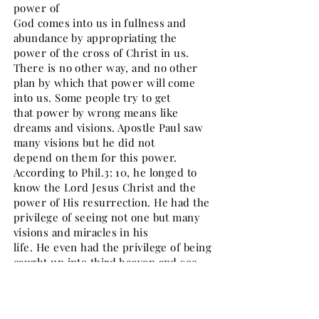
power of
God comes into us in fullness and
abundance by appropriating the
power of the cross of Christ in us.
There is no other way, and no other
plan by which that power will come
into us. Some people try to get
that power by wrong means like
dreams and visions. Apostle Paul saw
many visions but he did not
depend on them for this power.
According to Phil.3: 10, he longed to
know the Lord Jesus Christ and the
power of His resurrection. He had the
privilege of seeing not one but many
visions and miracles in his
life. He even had the privilege of being
caught up into third heaven and see
many wonderful things (2
Cor.12: 2-5). He did not glory in those
visions and miracles but longed to