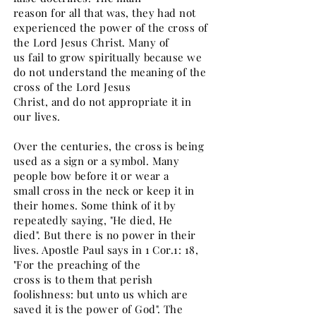
reason for all that was, they had not
experienced the power of the cross of
the Lord Jesus Christ. Many of
us fail to grow spiritually because we
do not understand the meaning of the
cross of the Lord Jesus
Christ, and do not appropriate it in
our lives.
Over the centuries, the cross is being
used as a sign or a symbol. Many
people bow before it or wear a
small cross in the neck or keep it in
their homes. Some think of it by
repeatedly saying, "He died, He
died". But there is no power in their
lives. Apostle Paul says in 1 Cor.1: 18,
"For the preaching of the
cross is to them that perish
foolishness: but unto us which are
saved it is the power of God". The