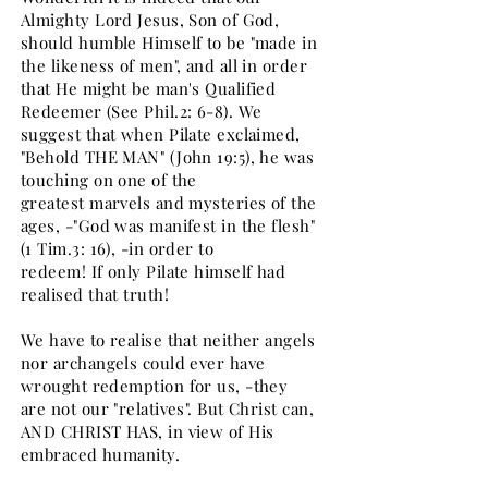
Almighty Lord Jesus, Son of God,
should humble Himself to be "made in
the likeness of men", and all in order
that He might be man's Qualified
Redeemer (See Phil.2: 6-8). We
suggest that when Pilate exclaimed,
"Behold THE MAN" (John 19:5), he was
touching on one of the
greatest marvels and mysteries of the
ages, -"God was manifest in the flesh"
(1 Tim.3: 16), -in order to
redeem! If only Pilate himself had
realised that truth!
We have to realise that neither angels
nor archangels could ever have
wrought redemption for us, -they
are not our "relatives". But Christ can,
AND CHRIST HAS, in view of His
embraced humanity.