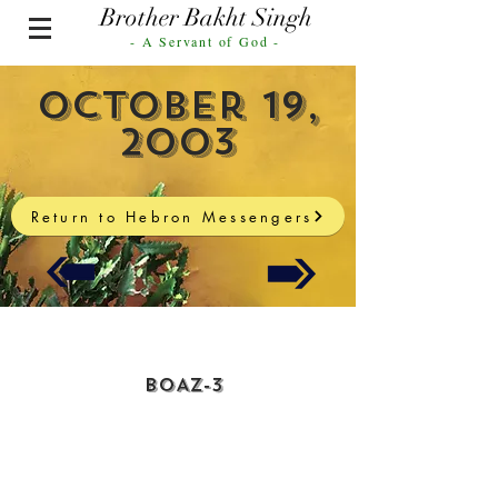
Brother Bakht Singh
- A Servant of God -
October 19,
2003
Return to Hebron Messengers
BOAZ-3