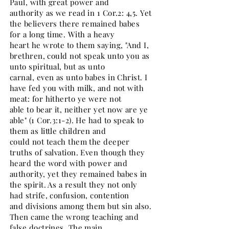
Paul, with great power and
authority as we read in 1 Cor.2: 4,5. Yet
the believers there remained babes
for a long time. With a heavy
heart he wrote to them saying, "And I,
brethren, could not speak unto you as
unto spiritual, but as unto
carnal, even as unto babes in Christ. I
have fed you with milk, and not with
meat: for hitherto ye were not
able to bear it, neither yet now are ye
able" (1 Cor.3:1-2). He had to speak to
them as little children and
could not teach them the deeper
truths of salvation. Even though they
heard the word with power and
authority, yet they remained babes in
the spirit. As a result they not only
had strife, confusion, contention
and divisions among them but sin also.
Then came the wrong teaching and
false doctrines. The main