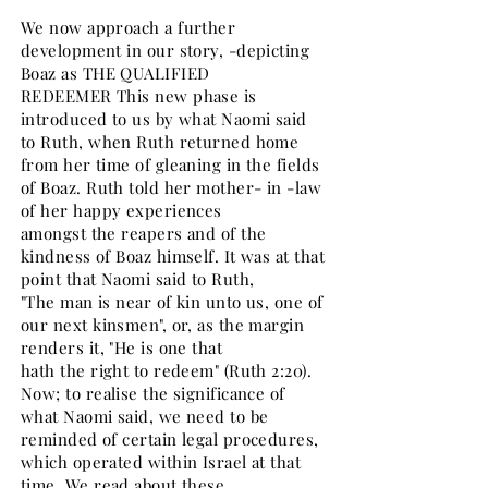
We now approach a further
development in our story, -depicting
Boaz as THE QUALIFIED
REDEEMER This new phase is
introduced to us by what Naomi said
to Ruth, when Ruth returned home
from her time of gleaning in the fields
of Boaz. Ruth told her mother- in -law
of her happy experiences
amongst the reapers and of the
kindness of Boaz himself. It was at that
point that Naomi said to Ruth,
"The man is near of kin unto us, one of
our next kinsmen", or, as the margin
renders it, "He is one that
hath the right to redeem" (Ruth 2:20).
Now; to realise the significance of
what Naomi said, we need to be
reminded of certain legal procedures,
which operated within Israel at that
time. We read about these