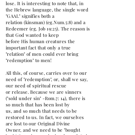
lose. It is interesting to note that, in
the Hebrew language, the single word
"GAAL" signifies both a
relation (kinsman) (eg.Num.5:8) and a
Redeemer (eg. Job 19:25). The reason is
that God wanted to keep
before His human creatures the
important fact that only a true
"relation" of men could ever bring
"redemption" to men!
All this, of course, carries over to our
need of "redemption", or, shall we say,
our need of spiritual rescue
or release. Because we are sinners
("sold under sin" -Rom.7: 14), there is
so much that has been lost by
us, and so much that needs to be
restored to us. In fact, we ourselves
are lost to our Original Divine
Owner, and we need to be "bought