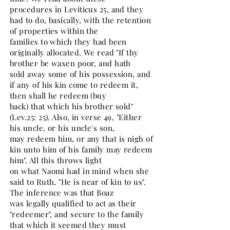
procedures in Leviticus 25, and they
had to do, basically, with the retention
of properties within the
families to which they had been
originally allocated. We read "If thy
brother be waxen poor, and hath
sold away some of his possession, and
if any of his kin come to redeem it,
then shall he redeem (buy
back) that which his brother sold"
(Lev.25: 25). Also, in verse 49, "Either
his uncle, or his uncle's son,
may redeem him, or any that is nigh of
kin unto him of his family may redeem
him". All this throws light
on what Naomi had in mind when she
said to Ruth, "He is near of kin to us".
The inference was that Boaz
was legally qualified to act as their
"redeemer", and secure to the family
that which it seemed they must