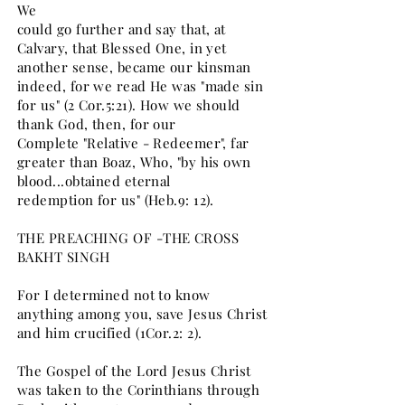
We
could go further and say that, at
Calvary, that Blessed One, in yet
another sense, became our kinsman
indeed, for we read He was "made sin
for us" (2 Cor.5:21). How we should
thank God, then, for our
Complete "Relative - Redeemer", far
greater than Boaz, Who, "by his own
blood...obtained eternal
redemption for us" (Heb.9: 12).
THE PREACHING OF -THE CROSS
BAKHT SINGH
For I determined not to know
anything among you, save Jesus Christ
and him crucified (1Cor.2: 2).
The Gospel of the Lord Jesus Christ
was taken to the Corinthians through