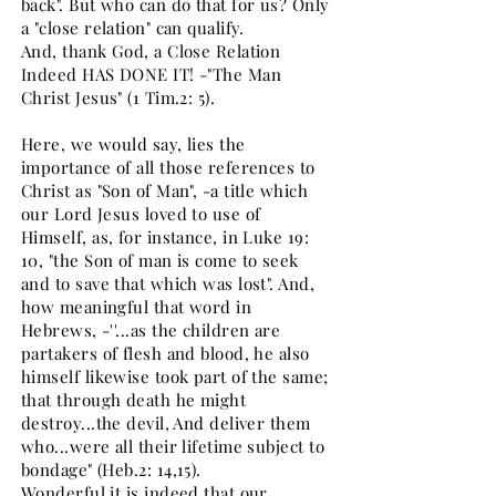
back". But who can do that for us? Only
a "close relation" can qualify.
And, thank God, a Close Relation
Indeed HAS DONE IT! -"The Man
Christ Jesus" (1 Tim.2: 5).
Here, we would say, lies the
importance of all those references to
Christ as "Son of Man", -a title which
our Lord Jesus loved to use of
Himself, as, for instance, in Luke 19:
10, "the Son of man is come to seek
and to save that which was lost". And,
how meaningful that word in
Hebrews, -''...as the children are
partakers of flesh and blood, he also
himself likewise took part of the same;
that through death he might
destroy...the devil, And deliver them
who...were all their lifetime subject to
bondage" (Heb.2: 14,15).
Wonderful it is indeed that our