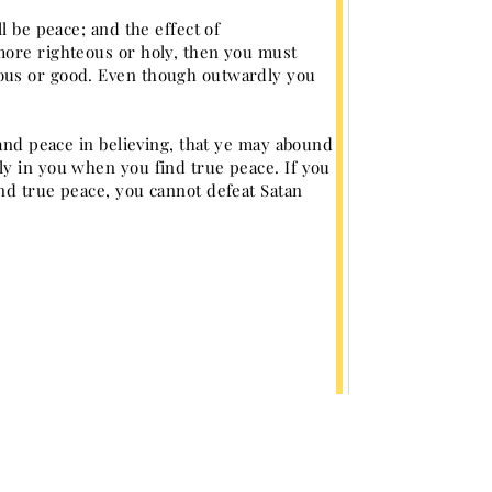
l be peace; and the effect of
more righteous or holy, then you must
eous or good. Even though outwardly you
 and peace in believing, that ye may abound
ly in you when you find true peace. If you
nd true peace, you cannot defeat Satan