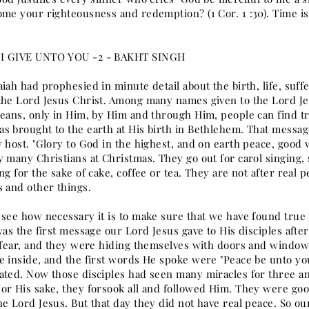
ome your righteousness and redemption? (1 Cor. 1 :30). Time is
I GIVE UNTO YOU -2 - BAKHT SINGH
iah had prophesied in minute detail about the birth, life, suf
the Lord Jesus Christ. Among many names given to the Lord Jesu
means, only in Him, by Him and through Him, people can find t
s brought to the earth at His birth in Bethlehem. That messa
y host. "Glory to God in the highest, and on earth peace, good
y many Christians at Christmas. They go out for carol singing,
ing for the sake of cake, coffee or tea. They are not after re
s and other things.
 see how necessary it is to make sure that we have found true 
was the first message our Lord Jesus gave to His disciples afte
h fear, and they were hiding themselves with doors and windows
e inside, and the first words He spoke were "Peace be unto yo
ated. Now those disciples had seen many miracles for three and
or His sake, they forsook all and followed Him. They were goo
e Lord Jesus. But that day they did not have real peace. So ou