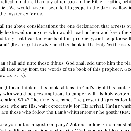
etical in nature than any other book in the Bible. Trailing beh
niel. We would have all been left to grope in the dark, wallow 
the mysteries for us.
ll the above considerations the one declaration that arrests ou
lly bestowed on anyone who would read or hear and keep the say
nd they that hear the words of this prophecy, and keep those t
hand" (Rev. 1: 3). Likewise no other book in the Holy Writ clos
 man shall add unto these things, God shall add unto him the pla
all take away from the words of the book of this prophecy, God
Rev. 22:18, 19).
ight man think of this book; at least in God's sight this book 
ny who would be presumptuous to tamper with its holy contents
elation. Why? The time is at hand. The present dispensation is
ose who are His, wait expectantly for His arrival. Having wash
 are those who follow the Lamb whithersoever he goeth" (Rev. 
are you in this august company? Without holiness no man shall 
od justifies every sinner who cries "God be merciful to me a s