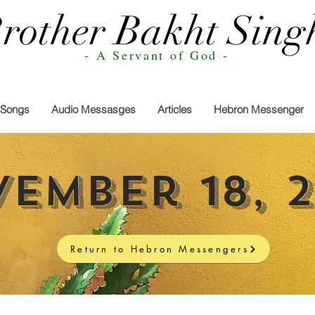
rother Bakht Sing
- A Servant of God -
Songs
Audio Messasges
Articles
Hebron Messenger
ember 18, 
Return to Hebron Messengers