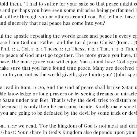
old them, " I had to suffer for your sake so that peace might 
e and perhaps you have seen some miracles being performed h
st, either through you or others around you. But tell me, hav
and sincerely that real peace has come into you?
l the apostle repeating the words grace and peace in every epist
ce from God our Father, and the Lord Jesus Christ" (Rom.1: 7). A
 Phil. 1: 2, Col. 1: 2, 1 Thess. 1: 1,2 Thess. 1: 2, 1 Tim. 1: 2, 2 Tim
he peace of God must go together. The more grace you have, t
have, the more grace you will enjoy. You cannot have God's gr
ake sure that you have found true peace. Many are deceived by
e unto you: not as the world giveth, give I unto you" (John 14:27
e read in Rom. 16:20, And the God of peace shall bruise Satan 
ible knowledge or long prayers or by seeing dreams or miracles
e Satan under our feet. That is why the devil tries to disturb 
 because it is only then he can come inside. Kindly make sure 
ou are going to be defeated by the devil by some trick or devi
om. 14:17 we read, "For the kingdom of God is not meat and dri
y Ghost". Your share in God's Kingdom also depends upon your