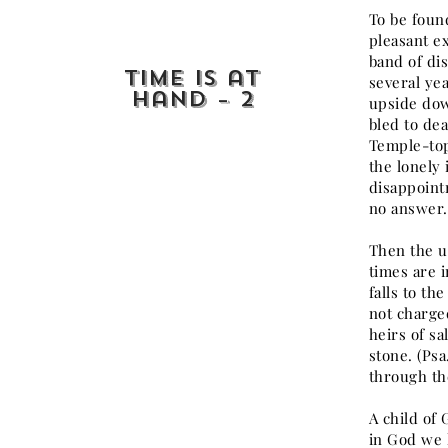
To be foun
pleasant ex
band of di
Time is at
several ye
Hand – 2
upside dow
bled to de
Temple-top
the lonely
disappoint
no answer.
Then the u
times are i
falls to th
not charged
heirs of sa
stone. (Ps
through the
A child of
in God we l