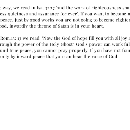
 way, we read in Isa. 32:17,"And the work of righteousness shal
ess quietness and assurance for ever". If you want to become 
peace. Just by good works you are not going to become right
od, inwardly the throne of Satan is in your heart.
Rom.15: 13 we read, "Now the God of hope fill you with all joy
hrough the power of the Holy Ghost". God's power can work ful
ound true peace, you cannot pray properly. If you have not fou
is only by inward peace that you can hear the voice of God