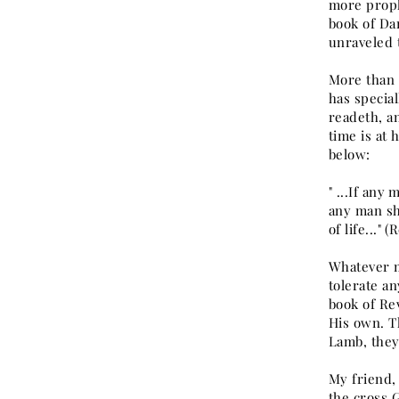
more proph
book of Da
unraveled 
More than a
has specia
readeth, a
time is at 
below:
" ...If any
any man sh
of life..." (
Whatever m
tolerate a
book of Rev
His own. Th
Lamb, they
My friend, 
the cross G