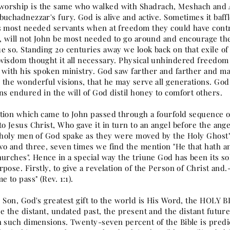
rship is the same who walked with Shadrach, Meshach and Ab
buchadnezzar's fury. God is alive and active. Sometimes it baf
s most needed servants when at freedom they could have contr
d, will not John be most needed to go around and encourage th
e so. Standing 20 centuries away we look back on that exile o
wisdom thought it all necessary. Physical unhindered freedom 
 with his spoken ministry. God saw farther and farther and mad
 the wonderful visions, that he may serve all generations. Go
ns endured in the will of God distil honey to comfort others.
tion which came to John passed through a fourfold sequence of
o Jesus Christ, Who gave it in turn to an angel before the ange
.holy men of God spake as they were moved by the Holy Ghost" (2 
wo and three, seven times we find the mention "He that hath an 
urches". Hence in a special way the triune God has been its so
pose. Firstly, to give a revelation of the Person of Christ and.
e to pass" (Rev. 1:1).
s Son, God's greatest gift to the world is His Word, the HOLY 
e the distant, undated past, the present and the distant future
h such dimensions. Twenty-seven percent of the Bible is predic