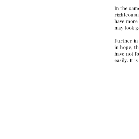
In the same
righteousn
have more 
may look go
Further in 
in hope, t
have not f
easily. It 