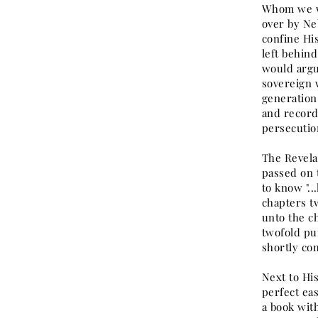
Whom we wo
over by Ne
confine Hi
left behin
would argu
sovereign 
generation
and record
persecutio
The Revela
passed on t
to know "..
chapters t
unto the ch
twofold pur
shortly com
Next to Hi
perfect eas
a book wit