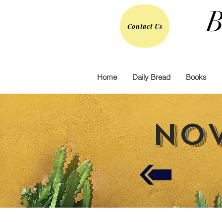
B
Contact Us
Home
Daily Bread
Books
Nov