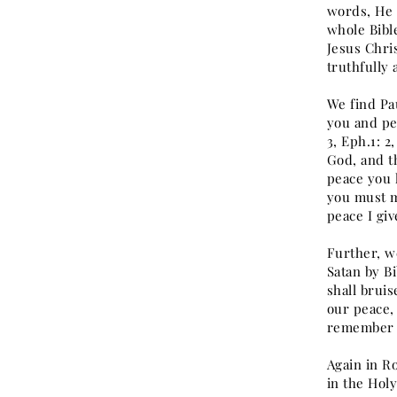
words, He t
whole Bibl
Jesus Chri
truthfully 
We find Pau
you and pea
3, Eph.1: 2,
God, and t
peace you 
you must m
peace I giv
Further, w
Satan by B
shall bruis
our peace,
remember y
Again in R
in the Hol