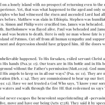
d on a lonely island with no prospect of returning even to the
perience. Yet, that was what happened to the aged and only sur
sciples who had witnessed the risen and ascended Lord had al
ars before. Matthew was slain in Ethiopia. Stephen was humiliat
n. Simon and Philip were crucified too. James was beheaded. 
ath. Bartholomew was flayed alive. Paul was beheaded and Ja
 and was beaten to death. Here is only ne man whose fate is ye
 island of Patmos. Cut off from all human sympathy and support
ment and depression should have gripped him. All the doors w
nbelievable happened. To His forsaken, exiled servant Christ
n His hands (Psa.31: 15). Our tears are in His bottle and in His 
e ground without the Father's permission (Matt.10:29). God num
 His angels to keep us in all our ways? (Psa. 91: 11). They are 
lvation (Heb. 1: 14). They are commissioned to bear up our feet 
a.91: 12). Have we not trusted a God Who says, "I know your so
 waters and walk through the fire HE that redeemed us says "I 
 God never escapes the benevolent superintending all -pervasin
ive, move and have our being (Acts 17:28). They said it by spe