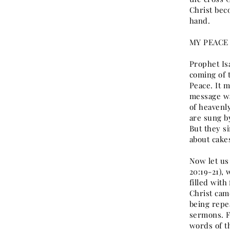
Christ bec
hand.
MY PEACE 
Prophet Isa
coming of 
Peace. It 
message wa
of heavenl
are sung b
But they s
about cake
Now let us
20:19-21), 
filled wit
Christ cam
being repe
sermons. F
words of th