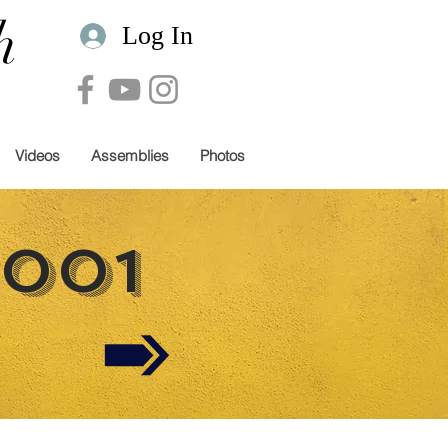
h
Log In
Videos
Assemblies
Photos
2001