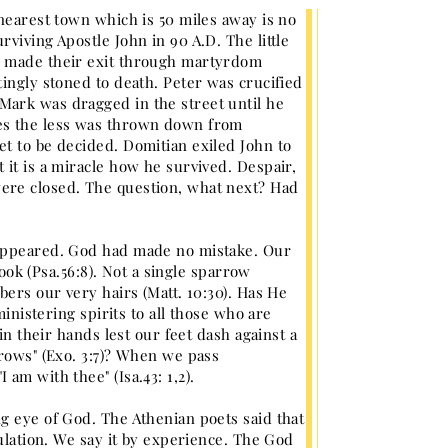
 nearest town which is 50 miles away is no
viving Apostle John in 90 A.D. The little
l made their exit through martyrdom
ingly stoned to death. Peter was crucified
Mark was dragged in the street until he
mes the less was thrown down from
t to be decided. Domitian exiled John to
 it is a miracle how he survived. Despair,
ere closed. The question, what next? Had
 appeared. God had made no mistake. Our
book (Psa.56:8). Not a single sparrow
bers our very hairs (Matt. 10:30). Has He
ministering spirits to all those who are
in their hands lest our feet dash against a
rrows" (Exo. 3:7)? When we pass
am with thee" (Isa.43: 1,2).
g eye of God. The Athenian poets said that
culation. We say it by experience. The God