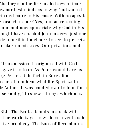
ednego in the fire heated seven times
fles our best minds as to why God should
ibuted more to His cause. With no apostle
e local churches? Yes, human reasoning
f John and now appreciate why God in His
might have enabled John to serve just one
e him sit in loneliness to see, to perceive
d makes no mistakes. Our privations and
 transmission. It originated with God,
l gave it to John. As Peter would have us
Pet. 1: 21). In fact, in Revelation
ear let him hear what the Spirit saith
le Author. It was handed over to John for a
- secondly, " to shew ...things which must
BIBLE. The Book attempts to speak with
. The world is yet to write or invent such
tive prophecy. The Book of Revelation is