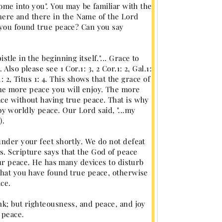
come into you". You may be familiar with the
ere and there in the Name of the Lord
e you found true peace? Can you say
le in the beginning itself."... Grace to
lso please see 1 Cor.1: 3, 2 Cor.1: 2, Gal.1:
. 1: 2, Titus 1: 4. This shows that the grace of
he more peace you will enjoy. The more
ace without having true peace. That is why
 worldly peace. Our Lord said, "...my
).
under your feet shortly. We do not defeat
. Scripture says that the God of peace
our peace. He has many devices to disturb
that you have found true peace, otherwise
ce.
nk; but righteousness, and peace, and joy
 peace.