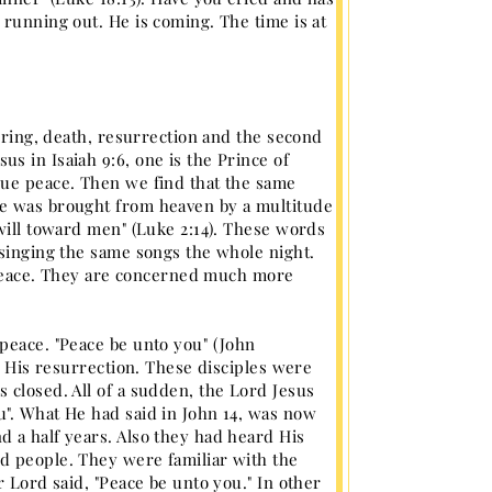
 running out. He is coming. The time is at
fering, death, resurrection and the second
s in Isaiah 9:6, one is the Prince of
rue peace. Then we find that the same
ge was brought from heaven by a multitude
 will toward men" (Luke 2:14). These words
 singing the same songs the whole night.
al peace. They are concerned much more
peace. "Peace be unto you" (John
r His resurrection. These disciples were
 closed. All of a sudden, the Lord Jesus
u". What He had said in John 14, was now
 a half years. Also they had heard His
d people. They were familiar with the
r Lord said, "Peace be unto you." In other