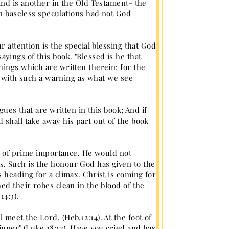
ind is another in the Old Testament- the
in baseless speculations had not God
r attention is the special blessing that God
ings of this book. "Blessed is he that
hings which are written therein: for the
es with such a warning as what we see
gues that are written in this book; And if
 shall take away his part out of the book
is of prime importance. He would not
. Such is the honour God has given to the
 heading for a climax. Christ is coming for
ed their robes clean in the blood of the
14:3).
meet the Lord. (Heb.12:14). At the foot of
inner" (Luke 18:13). Have you cried and has