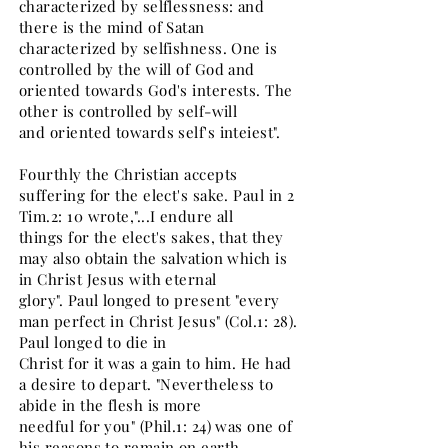
characterized by selflessness: and
there is the mind of Satan
characterized by selfishness. One is
controlled by the will of God and
oriented towards God's interests. The
other is controlled by self-will
and oriented towards self's inteiest".
Fourthly the Christian accepts
suffering for the elect's sake. Paul in 2
Tim.2: 10 wrote,"...I endure all
things for the elect's sakes, that they
may also obtain the salvation which is
in Christ Jesus with eternal
glory". Paul longed to present "every
man perfect in Christ Jesus" (Col.1: 28).
Paul longed to die in
Christ for it was a gain to him. He had
a desire to depart. "Nevertheless to
abide in the flesh is more
needful for you" (Phil.1: 24) was one of
his reasons to remain on earth.