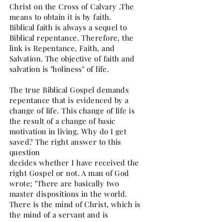
Christ on the Cross of Calvary .The
means to obtain it is by faith.
Biblical faith is always a sequel to
Biblical repentance. Therefore, the
link is Repentance, Faith, and
Salvation. The objective of faith and
salvation is "holiness" of life.
The true Biblical Gospel demands
repentance that is evidenced by a
change of life. This change of life is
the result of a change of basic
motivation in living. Why do I get
saved? The right answer to this
question
decides whether I have received the
right Gospel or not. A man of God
wrote; "There are basically two
master dispositions in the world.
There is the mind of Christ, which is
the mind of a servant and is