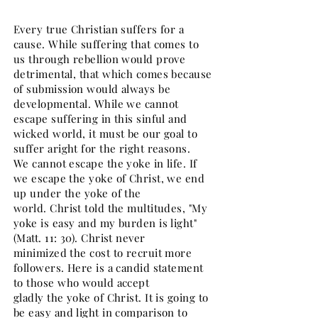
Every true Christian suffers for a
cause. While suffering that comes to
us through rebellion would prove
detrimental, that which comes because
of submission would always be
developmental. While we cannot
escape suffering in this sinful and
wicked world, it must be our goal to
suffer aright for the right reasons.
We cannot escape the yoke in life. If
we escape the yoke of Christ, we end
up under the yoke of the
world. Christ told the multitudes, "My
yoke is easy and my burden is light"
(Matt. 11: 30). Christ never
minimized the cost to recruit more
followers. Here is a candid statement
to those who would accept
gladly the yoke of Christ. It is going to
be easy and light in comparison to