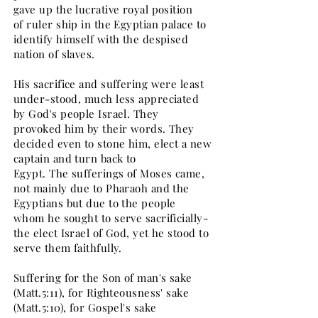
gave up the lucrative royal position
of ruler ship in the Egyptian palace to
identify himself with the despised
nation of slaves.
His sacrifice and suffering were least
under-stood, much less appreciated
by God's people Israel. They
provoked him by their words. They
decided even to stone him, elect a new
captain and turn back to
Egypt. The sufferings of Moses came,
not mainly due to Pharaoh and the
Egyptians but due to the people
whom he sought to serve sacrificially-
the elect Israel of God, yet he stood to
serve them faithfully.
Suffering for the Son of man's sake
(Matt.5:11), for Righteousness' sake
(Matt.5:10), for Gospel's sake