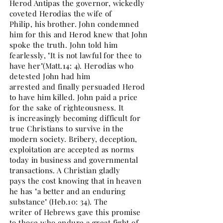
Herod Antipas the governor, wickedly
coveted Herodias the wife of
Philip, his brother. John condemned
him for this and Herod knew that John
spoke the truth. John told him
fearlessly, "It is not lawful for thee to
have her"(Matt.14: 4). Herodias who
detested John had him
arrested and finally persuaded Herod
to have him killed. John paid a price
for the sake of righteousness. It
is increasingly becoming difficult for
true Christians to survive in the
modern society. Bribery, deception,
exploitation are accepted as norms
today in business and governmental
transactions. A Christian gladly
pays the cost knowing that in heaven
he has "a better and an enduring
substance" (Heb.10: 34). The
writer of Hebrews gave this promise
to those who endure a great fight of