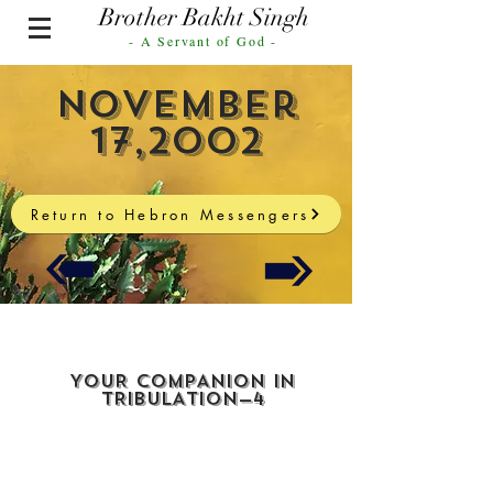
Brother Bakht Singh
- A Servant of God -
November
17,2002
Return to Hebron Messengers
YOUR COMPANION IN
TRIBULATION—4