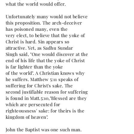
what the world would offer.
Unfortunately many would not believe
this proposition. The arch-deceiver
has poisoned many, even the
very elect, to believe that the yoke of
Christ is hard. Sin appears so
attractive. Yet, as Sadhu Sundar
Singh said, "One would discover at the
end of his life that the yoke of Christ
is far lighter than the yoke
of the world". A Christian knows why
he suffers. Matthew 5:11 speaks of
suffering for Christ's sake. The
second justifiable reason for suffering
is found in Matt.5:10,"Blessed are they
which are persecuted for
righteousness' sake: for theirs is the
kingdom of heaven".
John the Baptist was one such man.