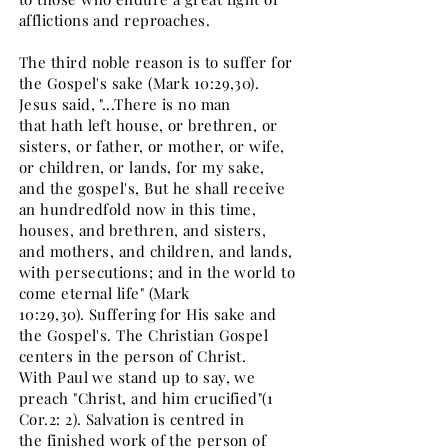
afflictions and reproaches.
The third noble reason is to suffer for
the Gospel's sake (Mark 10:29,30).
Jesus said, "...There is no man
that hath left house, or brethren, or
sisters, or father, or mother, or wife,
or children, or lands, for my sake,
and the gospel's, But he shall receive
an hundredfold now in this time,
houses, and brethren, and sisters,
and mothers, and children, and lands,
with persecutions; and in the world to
come eternal life" (Mark
10:29,30). Suffering for His sake and
the Gospel's. The Christian Gospel
centers in the person of Christ.
With Paul we stand up to say, we
preach "Christ, and him crucified"(1
Cor.2: 2). Salvation is centred in
the finished work of the person of