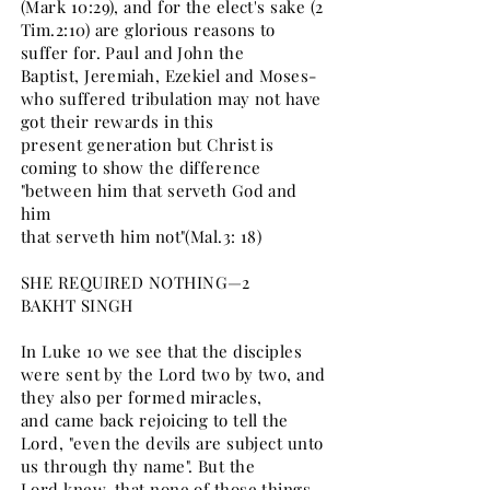
(Mark 10:29), and for the elect's sake (2
Tim.2:10) are glorious reasons to
suffer for. Paul and John the
Baptist, Jeremiah, Ezekiel and Moses-
who suffered tribulation may not have
got their rewards in this
present generation but Christ is
coming to show the difference
"between him that serveth God and
him
that serveth him not"(Mal.3: 18)
SHE REQUIRED NOTHING—2
BAKHT SINGH
In Luke 10 we see that the disciples
were sent by the Lord two by two, and
they also per formed miracles,
and came back rejoicing to tell the
Lord, "even the devils are subject unto
us through thy name". But the
Lord knew, that none of those things