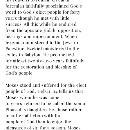
Jeremiah faithfully proclaimed God's
word to God's elect people for forty
years though he met with little
success. All this while he endured
from the apostate Judah, opposition,
beatings and imprisonment. When
Jeremiah ministered to the Jews in
Palestine, Ezekiel ministered to the
exiles in Babylon. He prophesied
for atleast twenty-two years faithfully
for the restoration and blessing of
God's people.
Moses stood and suffered for the elect
people of God. Heb.11: 24 tells us that
Moses when he was come
to years refused to be called the son of
Pharaoh's daughter. He chose rather
to suffer affliction with the
people of God than to enjoy the
pleasures of sin for a season. Moses