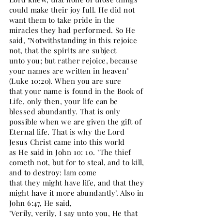
could make their joy full. He did not
want them to take pride in the
miracles they had performed. So He
said, "Notwithstanding in this rejoice
not, that the spirits are subject
unto you; but rather rejoice, because
your names are written in heaven"
(Luke 10:20). When you are sure
that your name is found in the Book of
Life, only then, your life can be
blessed abundantly. That is only
possible when we are given the gift of
Eternal life. That is why the Lord
Jesus Christ came into this world
as He said in John 10: 10. "The thief
cometh not, but for to steal, and to kill,
and to destroy: lam come
that they might have life, and that they
might have it more abundantly". Also in
John 6:47, He said,
"Verily, verily, I say unto you, He that