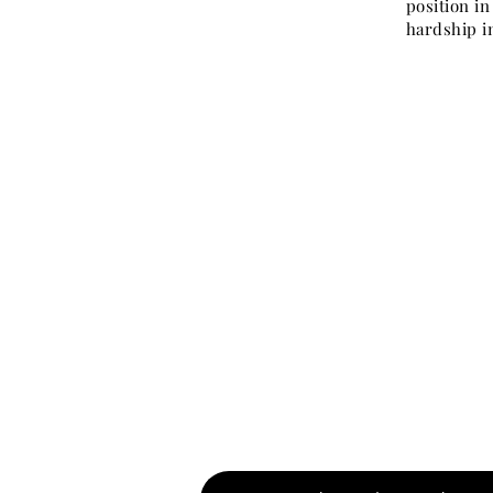
position i
hardship in
Watch therefore: 