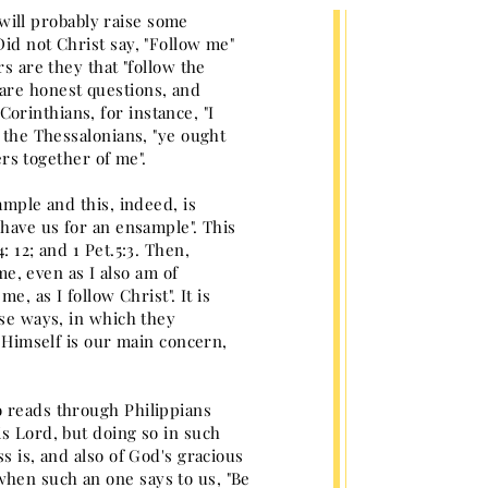
y will probably raise some
id not Christ say, "Follow me"
s are they that "follow the
are honest questions, and
rinthians, for instance, "I
o the Thessalonians, "ye ought
ers together of me".
ample and this, indeed, is
 have us for an ensample". This
 12; and 1 Pet.5:3. Then,
me, even as I also am of
e, as I follow Christ". It is
ose ways, in which they
t Himself is our main concern,
o reads through Philippians
is Lord, but doing so in such
s is, and also of God's gracious
hen such an one says to us, "Be