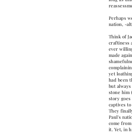
reassessme
Perhaps we
nation, -al
Think of Ja
craftiness 
ever willin
made again
shamefulne
complainin
yet loathin
had been t
but always 
stone him (
story goes 
captives to
They finall
Paul's nati
come from t
it. Yet, in