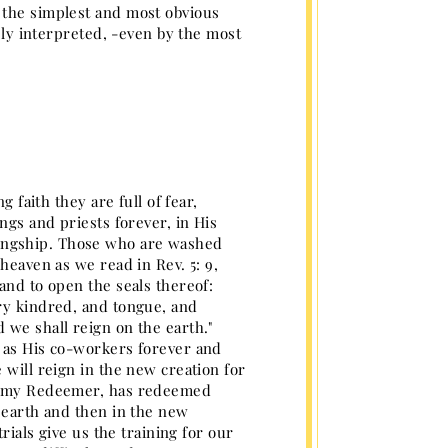
 the simplest and most obvious
tely interpreted, -even by the most
 faith they are full of fear,
ngs and priests forever, in His
ingship. Those who are washed
heaven as we read in Rev. 5: 9,
and to open the seals thereof:
ry kindred, and tongue, and
 we shall reign on the earth."
, as His co-workers forever and
 will reign in the new creation for
and my Redeemer, has redeemed
e earth and then in the new
rials give us the training for our