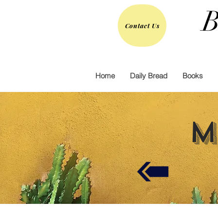
B
Contact Us
Home
Daily Bread
Books
M