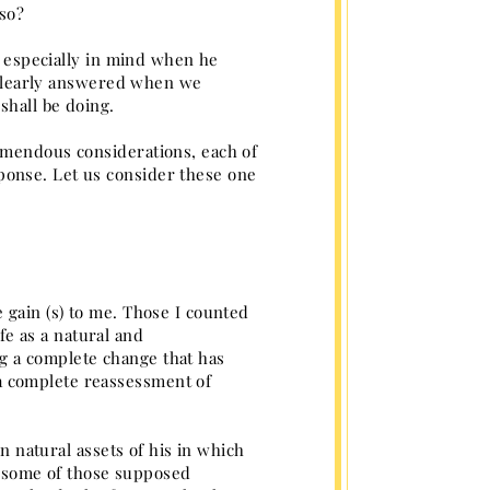
 so?
nd especially in mind when he
n clearly answered when we
shall be doing.
emendous considerations, each of
ponse. Let us consider these one
 gain (s) to me. Those I counted
ife as a natural and
g a complete change that has
a complete reassessment of
in natural assets of his in which
ts some of those supposed