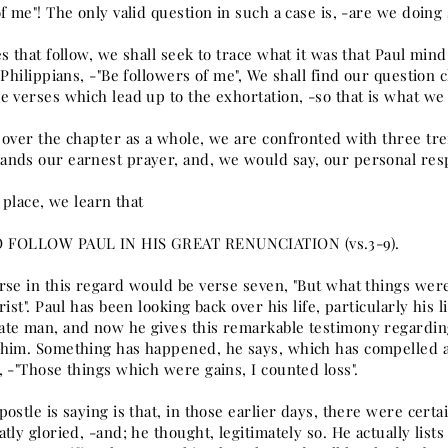
f me"! The only valid question in such a case is, -are we doing
s that follow, we shall seek to trace what it was that Paul mi
e Philippians, -"Be followers of me", We shall find our questio
 verses which lead up to the exhortation, -so that is what we 
 over the chapter as a whole, we are confronted with three tr
nds our earnest prayer, and, we would say, our personal res
t place, we learn that
 FOLLOW PAUL IN HIS GREAT RENUNCIATION (vs.3-9).
rse in this regard would be verse seven, "But what things were
rist". Paul has been looking back over his life, particularly his l
te man, and now he gives this remarkable testimony regardin
him. Something has happened, he says, which has compelled 
 -"Those things which were gains, I counted loss".
ostle is saying is that, in those earlier days, there were certa
tly gloried, -and; he thought, legitimately so. He actually lis