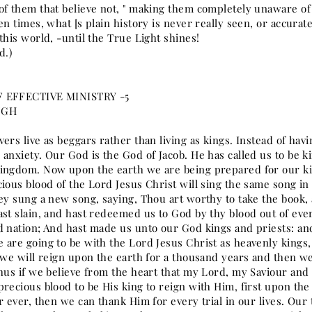
of them that believe not, " making them completely unaware of
en times, what [s plain history is never really seen, or accura
this world, -until the True Light shines!
d.)
 EFFECTIVE MINISTRY -5
NGH
ers live as beggars rather than living as kings. Instead of having
anxiety. Our God is the God of Jacob. He has called us to be ki
ingdom. Now upon the earth we are being prepared for our k
ious blood of the Lord Jesus Christ will sing the same song in 
hey sung a new song, saying, Thou art worthy to take the book, 
ast slain, and hast redeemed us to God by thy blood out of eve
d nation; And hast made us unto our God kings and priests: and
 are going to be with the Lord Jesus Christ as heavenly kings
 we will reign upon the earth for a thousand years and then we
Thus if we believe from the heart that my Lord, my Saviour 
precious blood to be His king to reign with Him, first upon th
r ever, then we can thank Him for every trial in our lives. Our t