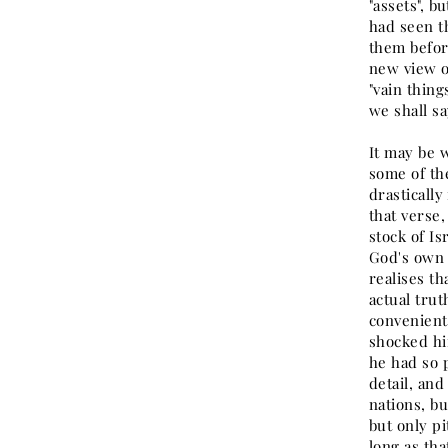
"assets", b
had seen th
them befor
new view o
"vain thing
we shall sa
It may be w
some of th
drastically
that verse,
stock of Is
God's own 
realises th
actual trut
convenientl
shocked him
he had so 
detail, and
nations, bu
but only pi
long as th