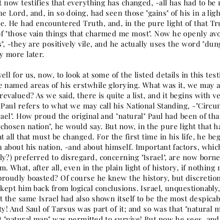
ut now testifies that everything has changed, -all has had to be
e Lord, and, in so doing, had seen those "gains" of his in a li
e. He had encountered Truth, and, in the pure light of that Tr
f "those vain things that charmed me most". Now he openly avo
s", -they are positively vile, and he actually uses the word "dun
y more later.
ell for us, now, to look at some of the listed details in this t
e named areas of his erstwhile glorying. What was it, we may a
 revalued? As we said, there is quite a list, and it begins with v
 Paul refers to what we may call his National Standing, -"Circu
rael". How proud the original and "natural" Paul had been of tha
chosen nation", he would say. But now, in the pure light that 
at all that must be changed. For the first time in his life, he be
h about his nation, -and about himself. Important factors, whi
y?) preferred to disregard, concerning "Israel", are now borne
. What, after all, even in the plain light of history, if nothing
proudly boasted? Of course he knew the history, but discretio
 kept him back from logical conclusions. Israel, unquestionably
t the same Israel had also shown itself to be the most despicabl
ty! And Saul of Tarsus was part of it; and so was that "natural 
at "natural man" was permitted to survive! But now he sees, an