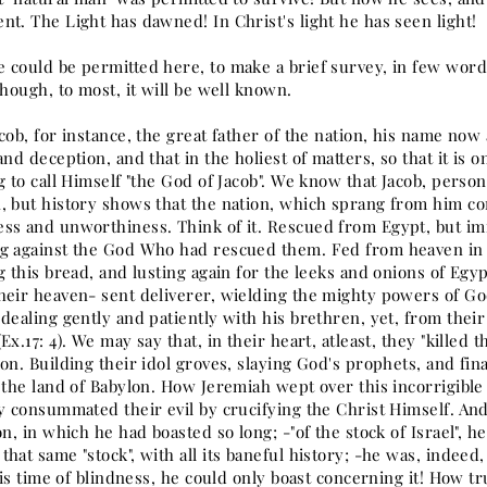
nt. The Light has dawned! In Christ's light he has seen light!
 could be permitted here, to make a brief survey, in few words,
though, to most, it will be well known.
cob, for instance, the great father of the nation, his name no
and deception, and that in the holiest of matters, so that it is
g to call Himself "the God of Jacob". We know that Jacob, person
, but history shows that the nation, which sprang from him con
ss and unworthiness. Think of it. Rescued from Egypt, but 
g against the God Who had rescued them. Fed from heaven in t
g this bread, and lusting again for the leeks and onions of Egypt
heir heaven- sent deliverer, wielding the mighty powers of Go
dealing gently and patiently with his brethren, yet, from thei
Ex.17: 4). We may say that, in their heart, atleast, they "killed th
on. Building their idol groves, slaying God's prophets, and fin
 the land of Babylon. How Jeremiah wept over this incorrigible n
y consummated their evil by crucifying the Christ Himself. And
on, in which he had boasted so long; -"of the stock of Israel", 
hat same "stock", with all its baneful history; -he was, indeed,
 his time of blindness, he could only boast concerning it! How tru