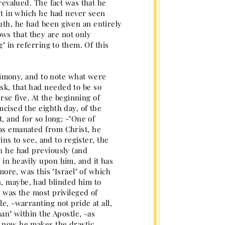
 revalued. The fact was that he
ght in which he had never seen
uth, he had been given an entirely
ws that they are not only
g" in referring to them. Of this
estimony, and to note what were
sk, that had needed to be so
erse five. At the beginning of
mcised the eighth day, of the
t, and for so long; -"One of
has emanated from Christ, he
gins to see, and to register, the
ch he had previously (and
 in heavily upon him, and it has
 more, was this "Israel" of which
n, maybe, had blinded him to
, was the most privileged of
e, -warranting not pride at all,
man" within the Apostle, -as
d now he makes the drastic