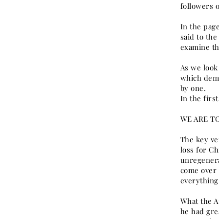
followers o
In the page
said to th
examine the
As we look
which dema
by one.
In the firs
WE ARE TO
The key ve
loss for Ch
unregenera
come over 
everything,
What the Ap
he had grea