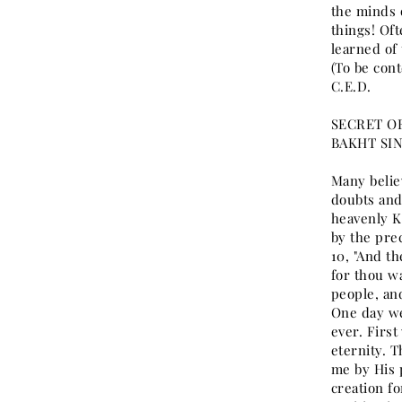
the minds 
things! Oft
learned of 
(To be cont
C.E.D.
SECRET OF
BAKHT SI
Many believ
doubts and 
heavenly K
by the prec
10, "And t
for thou w
people, an
One day we
ever. First
eternity. 
me by His 
creation fo