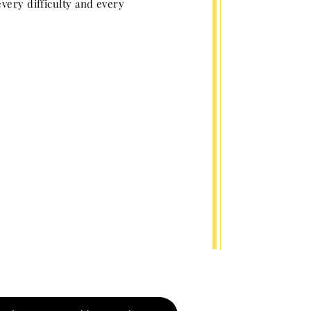
very difficulty and every
e. Matthew 24: 42