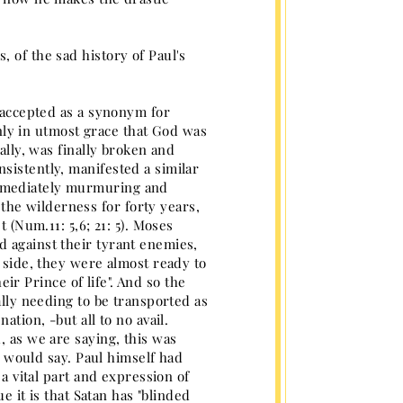
 of the sad history of Paul's
w accepted as a synonym for
 only in utmost grace that God was
ally, was finally broken and
sistently, manifested a similar
immediately murmuring and
he wilderness for forty years,
 (Num.11: 5,6; 21: 5). Moses
d against their tyrant enemies,
r side, they were almost ready to
eir Prince of life". And so the
ally needing to be transported as
ation, -but all to no avail.
, as we are saying, this was
he would say. Paul himself had
 a vital part and expression of
e it is that Satan has "blinded