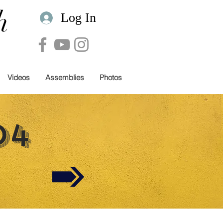
h
Log In
Videos
Assemblies
Photos
04