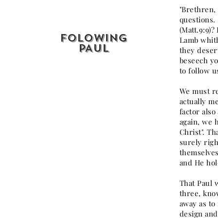
"Brethren, 
questions.
(Matt.9:9)?
FOLOWING
Lamb whith
PAUL
they deser
beseech you
to follow u
We must rem
actually me
factor also
again, we h
Christ". Th
surely righ
themselves 
and He hold
That Paul 
three, kno
away as to 
design and