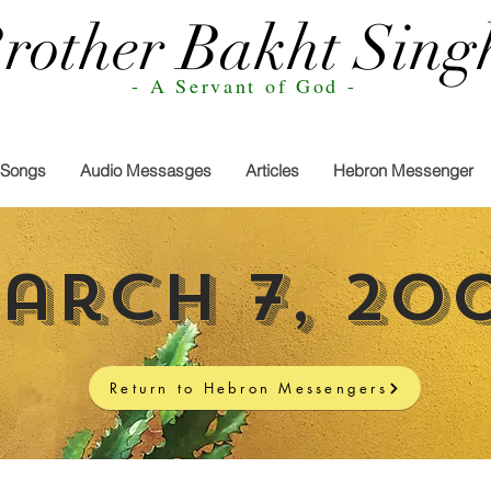
rother Bakht Sing
- A Servant of God -
Songs
Audio Messasges
Articles
Hebron Messenger
arch 7, 20
Return to Hebron Messengers