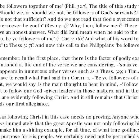
be followers together of me" (Phil. 3:17). The title of this stud
 Should we, or should we not, be followers of God's servants? D
 Is not that sufficient? And do we not read that God's overcomer
ersoever he goeth" (Rev.14: 4)? Why, then, follow men? These 
ve an honest answer. What did Paul mean when he said to the Co
, be ye followers of me" (1 Cor.4: 16)? And what of his word t
s" (2 Thess.3: 7)? And now this call to the Philippians "be follow
ember, in the first place, that there is the factor of godly ex
ntioned at the end of the verse we are considering, -"so as ye
 appears in numerous other verses such as 2 Thess. 3:9; 1 Tim.4:
ave to recall what Paul said in 1 Cor.11: 1, -"Be ye followers of 
at, we would say, is the main thought to bear in mind, -"Follow m
t to follow our God -given leaders in those matters, and in th
are evidently following Christ. And it still remains that Chris
s our first allegiance.
was following Christ in this case needs no proving. Anyone wh
ws immediately that the great Apostle was not only following h
make him a shining example, for all time, of what true godlines
 purpose for His people. We certainly need not be perturbed w