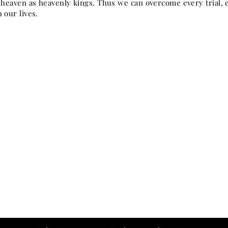
n heaven as heavenly kings. Thus we can overcome every trial, e
 our lives.
for ye know not what hour your Lord doth com