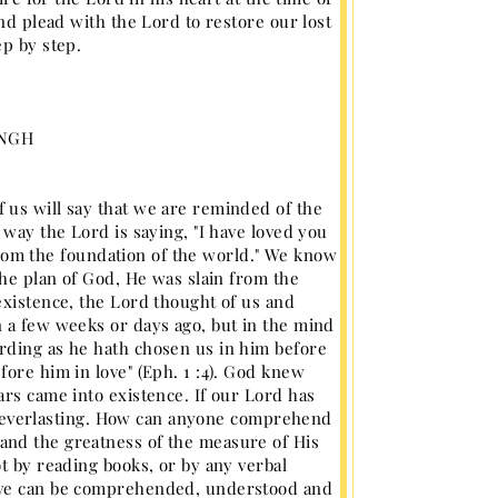
nd plead with the Lord to restore our lost
ep by step.
INGH
 us will say that we are reminded of the
 way the Lord is saying, "I have loved you
n from the foundation of the world." We know
the plan of God, He was slain from the
existence, the Lord thought of us and
n a few weeks or days ago, but in the mind
rding as he hath chosen us in him before
ore him in love" (Eph. 1 :4). God knew
ars came into existence. If our Lord has
 is everlasting. How can anyone comprehend
and the greatness of the measure of His
t by reading books, or by any verbal
love can be comprehended, understood and