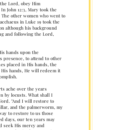
e the Lord, obey Him
In John 12:3, Mary took the
al. The other women who went to
Zacchaeus in Luke 19 took the
ion although his background
ng and following the Lord,
 His hands upon the
s presence, to attend to other
shes placed in His hands, the
 His hands, He will redeem it
complish.
rts ache over the years
n by locusts. What shall I
rd. "And I will restore to
pillar, and the palmerworm, my
way to restore to us those
ted days, our ten years may
nd seek His mercy and