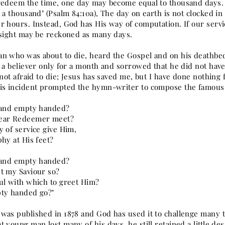
redeem the time, one day may become equal to thousand days. "
 a thousand" (Psalm 84:10a), The day on earth is not clocked in
 hours. Instead, God has His way of computation. If our servic
 sight may be reckoned as many days.
n who was about to die, heard the Gospel and on his deathbed
s a believer only for a month and sorrowed that he did not hav
 not afraid to die; Jesus has saved me, but I have done nothin
is incident prompted the hymn-writer to compose the famou
 and empty handed?
ear Redeemer meet?
y of service give Him,
hy at His feet?
 and empty handed?
t my Saviour so?
ul with which to greet Him?
ty handed go?"
was published in 1878 and God has used it to challenge many t
 young man lost many of his days, he still retained a little des