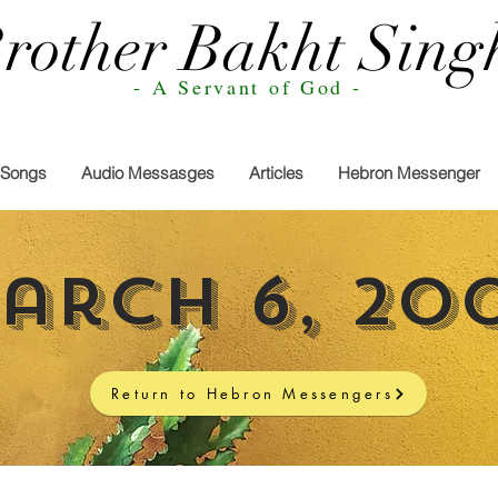
rother Bakht Sing
- A Servant of God -
Songs
Audio Messasges
Articles
Hebron Messenger
arch 6, 20
Return to Hebron Messengers