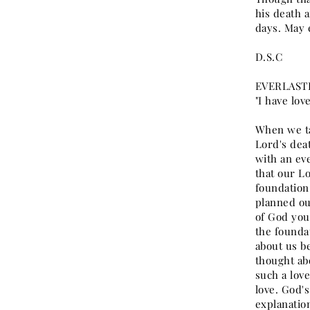
his death a
days. May 
D.S.C
EVERLASTI
"I have lov
When we ta
Lord's deat
with an eve
that our Lo
foundation
planned ou
of God you
the founda
about us b
thought abo
such a lov
love. God'
explanatio