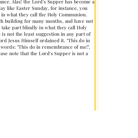
ance. Alas! the Lord's Supper has become a
ay like Easter Sunday, for instance, you
rt in what they call the Holy Communion.
ch building for many months, and have not
ake part blindly in what they call Holy
s not the least suggestion in any part of
ord Jesus Himself ordained it. "This do in
s words: "This do in remembrance of me!",
ease note that the Lord's Supper is not a