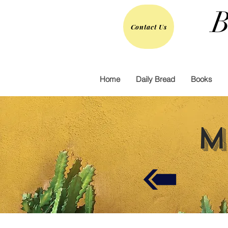
B
Contact Us
Home
Daily Bread
Books
M