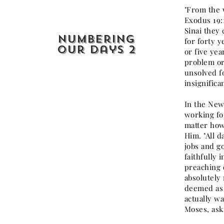
"From the 
Exodus 19:
Sinai they
Numbering
for forty y
our Days 2
or five ye
problem or
unsolved f
insignifica
In the New
working for
matter how
Him. "All d
jobs and go
faithfully 
preaching o
absolutely 
deemed as s
actually w
Moses, ask