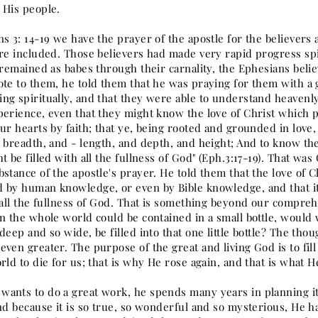
 His people.
s 3: 14-19 we have the prayer of the apostle for the believers 
are included. Those believers had made very rapid progress spi
y remained as babes through their carnality, the Ephesians bel
ote to them, he told them that he was praying for them with a
ng spiritually, and that they were able to understand heavenly
perience, even that they might know the love of Christ which p
ur hearts by faith; that ye, being rooted and grounded in love
e breadth, and - length, and depth, and height; And to know th
t be filled with all the fullness of God" (Eph.3:17-19). That wa
bstance of the apostle's prayer. He told them that the love of
 by human knowledge, or even by Bible knowledge, and that it 
 all the fullness of God. That is something beyond our comprehe
in the whole world could be contained in a small bottle, would 
deep and so wide, be filled into that one little bottle? The tho
ven greater. The purpose of the great and living God is to fil
rld to die for us; that is why He rose again, and that is what 
ants to do a great work, he spends many years in planning i
and because it is so true, so wonderful and so mysterious, He 