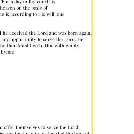
For a day in thy courts is
 heaven on the basis of
e is according to His will, one
 he received the Lord and was born again.
e any opportunity to serve the Lord. He
g for Him. Must I go to Him with empty
s hymn:
o offer themselves to serve the Lord.
ire for the Lord in his heart at the time of