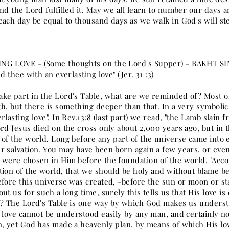
nd the Lord fulfilled it. May we all learn to number our days a
each day be equal to thousand days as we walk in God's will st
NG LOVE - (Some thoughts on the Lord's Supper) - BAKHT S
ed thee with an everlasting love" (Jer. 31 :3)
ke part in the Lord's Table, what are we reminded of? Most of
h, but there is something deeper than that. In a very symbolic
rlasting love". In Rev.13:8 (last part) we read, "the Lamb slai
rd Jesus died on the cross only about 2,000 years ago, but in 
 of the world. Long before any part of the universe came into 
r salvation. You may have been born again a few years, or eve
 were chosen in Him before the foundation of the world. "Acco
tion of the world, that we should be holy and without blame bef
efore this universe was created, -before the sun or moon or st
ut us for such a long time, surely this tells us that His love
e? The Lord's Table is one way by which God makes us underst
s love cannot be understood easily by any man, and certainly no
n, yet God has made a heavenly plan, by means of which His 