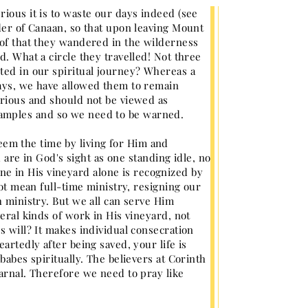
ious it is to waste our days indeed (see
rder of Canaan, so that upon leaving Mount
 of that they wandered in the wilderness
d. What a circle they travelled! Not three
ted in our spiritual journey? Whereas a
days, we have allowed them to remain
erious and should not be viewed as
 ensamples and so we need to be warned.
em the time by living for Him and
u are in God's sight as one standing idle, no
e in His vineyard alone is recognized by
not mean full-time ministry, resigning our
h ministry. But we all can serve Him
eral kinds of work in His vineyard, not
s will? It makes individual consecration
artedly after being saved, your life is
babes spiritually. The believers at Corinth
carnal. Therefore we need to pray like