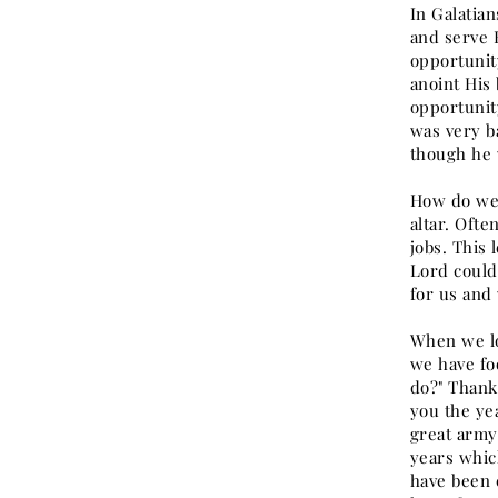
In Galatian
and serve 
opportunit
anoint His
opportunit
was very b
though he 
How do we 
altar. Ofte
jobs. This 
Lord could
for us and 
When we lo
we have fo
do?" Thank
you the ye
great army 
years whic
have been 