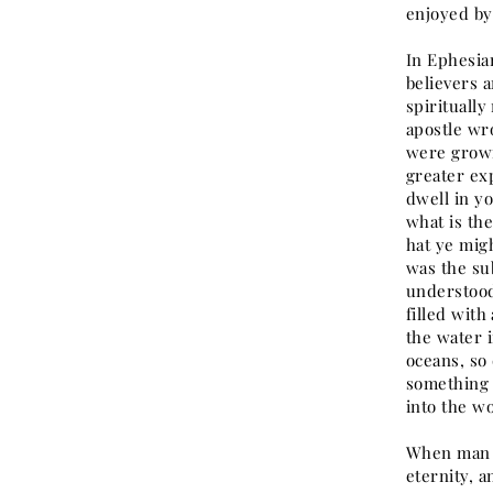
enjoyed by
In Ephesian
believers 
spirituall
apostle wr
were growi
greater ex
dwell in yo
what is th
hat ye migh
was the su
understood
filled with
the water 
oceans, so 
something e
into the wo
When man w
eternity, 