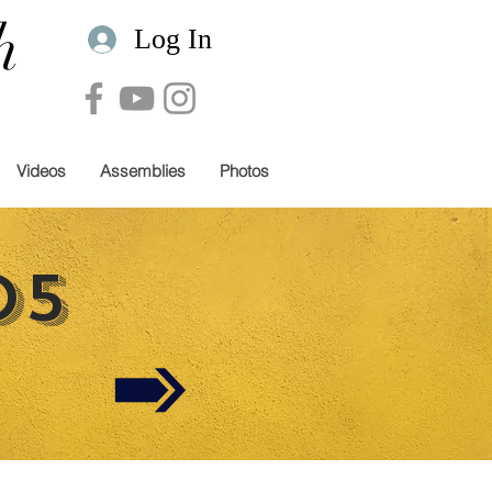
h
Log In
Videos
Assemblies
Photos
05