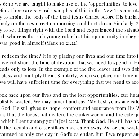
s 6: 10 we are taught to make use of the 'opportunities' to lov
Him. There are several examples of this in the New Testament. 
y to anoint the body of the Lord Jesus Christ before His buri
 body on the resurrection morning could not do so. Similarly, 
y to set things right with the Lord and experienced the salvat
ad; whereas the rich young ruler lost his opportunity in obeyi
was good in himself (Mark 10:21,22).
redeem the time? It is by placing our lives and our time into
n we cut short the time of devotion that we need to spend in Hi
leads only to loss. In the example of the five loaves and two fi
 bless and multiply them. Similarly, when we place our time in
we will have sufficient time for everything that we need to ac
ok back upon our lives and on the lost opportunities, our hea
olishly wasted. We may lament and say, "My best years are eate
 God, He still gives us hope, comfort and assurance from His Wo
ars that the locust hath eaten, the cankerworm, and the cater
which I sent among you" (Joel 2:25). Thank God, He still has a 
h the locusts and caterpillars have eaten away. As for the was
counted as only one day in God's calendar. But if we repent a