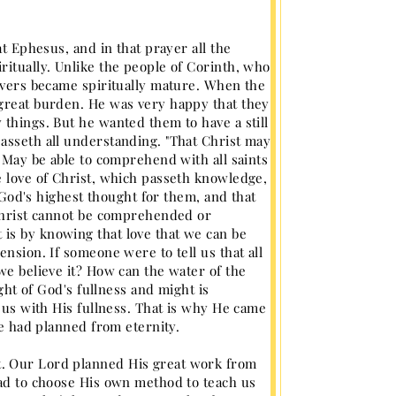
at Ephesus, and in that prayer all the
ritually. Unlike the people of Corinth, who
ievers became spiritually mature. When the
 great burden. He was very happy that they
 things. But he wanted them to have a still
asseth all understanding. "That Christ may
, May be able to comprehend with all saints
e love of Christ, which passeth knowledge,
s God's highest thought for them, and that
 Christ cannot be comprehended or
is by knowing that love that we can be
nsion. If someone were to tell us that all
we believe it? How can the water of the
ught of God's fullness and might is
l us with His fullness. That is why He came
He had planned from eternity.
t. Our Lord planned His great work from
had to choose His own method to teach us