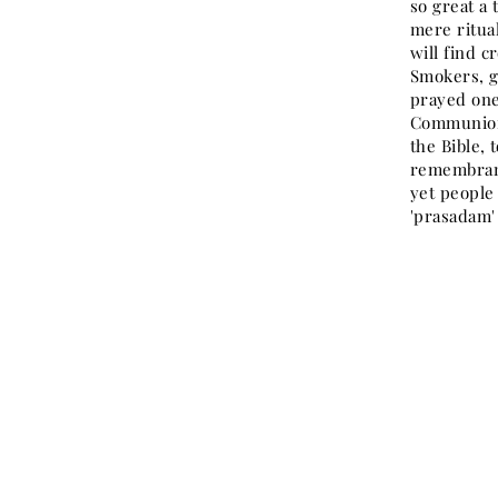
so great a
mere ritua
will find 
Smokers, g
prayed one
Communion.
the Bible, 
remembranc
yet people 
'prasadam'