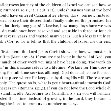
wilderness journey of the children of Israel we can see how ser
1; Numbers 10:11, 12; Deut. 1 :2). Kadesh Barnea was at the bo
 could have entered Canaan after eleven days' journey. Instead
ears before their descendants finally entered the promised lan
ars, but forty long years! Likewise, how many days have we was
 sin could have been resolved and set aside in three or four 
or several years and wasted many years. Such a loss is truly s
nt. 1 Cor. 10:5,6,11 tell us that the children of Israel are our
 Testament, the Lord Jesus Christ shows us how we must rede
 Him (Matt. 20:1-8). If you are not living in the will of God, yo
 much of other work you might have been doing. The work don
ay" in this passage refers to a lifetime. Working for Him does 
ing for full-time service, although God does call some for suc
in the place where He keeps us by doing His will. There are sev
nly. The question is, what is your heart-attitude towards God'
necessary (Romans 12:1,2). If you do not love the Lord whole-he
tanding idle. According to 1 Corinthians 3:1,2 you will remain 
asted their time; instead of growing in the Lord, they became 
ing the Lord to teach us to number our days.