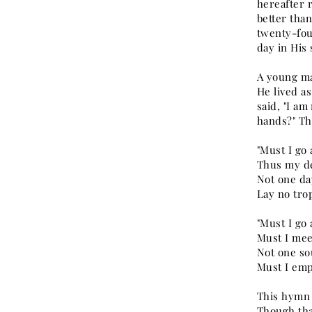
hereafter 
better than
twenty-four
day in His
A young ma
He lived a
said, "I am
hands?" Th
"Must I go
Thus my d
Not one da
Lay no trop
"Must I go
Must I mee
Not one so
Must I emp
This hymn 
Though that