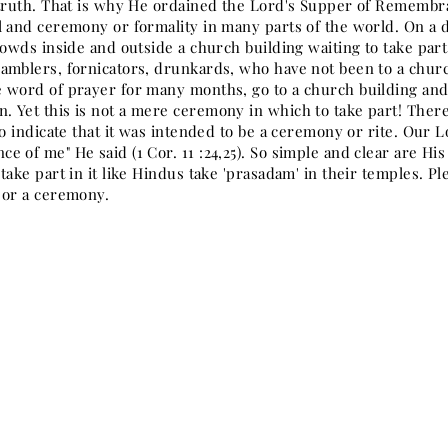
 truth. That is why He ordained the Lord's Supper of Remembr
l and ceremony or formality in many parts of the world. On a d
crowds inside and outside a church building waiting to take pa
amblers, fornicators, drunkards, who have not been to a chur
 word of prayer for many months, go to a church building and t
 Yet this is not a mere ceremony in which to take part! There i
to indicate that it was intended to be a ceremony or rite. Our L
e of me" He said (1 Cor. 11 :24,25). So simple and clear are Hi
take part in it like Hindus take 'prasadam' in their temples. Pl
 or a ceremony.