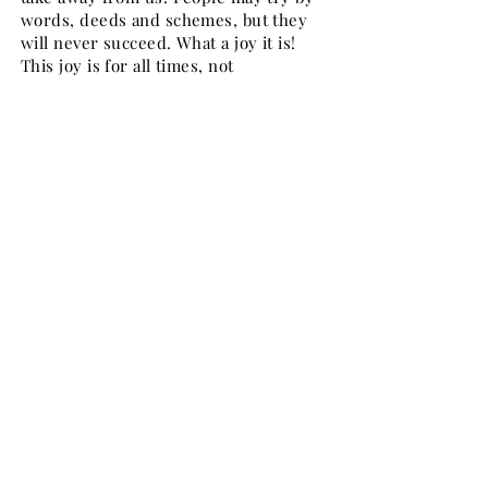
words, deeds and schemes, but they
will never succeed. What a joy it is!
This joy is for all times, not
occasionally. This is Paul's testimony
too as he says in Phil.4:4, "Rejoice in
the Lord always: and again I say,
Rejoice".
Whenever there is a marriage, there is
joy. In Jer. 33:11 and Isa. 62:5, the joy of
the bridegroom and the bride is
compared to heavenly joy. It is not
ordinary joy but heavenly joy and God
wants every home to have such a joy.
But you may say, "We don't have such
joy." In many cases this is true. lt is
not God's fault but our fault because
we fail to abide by God's Word. In John
15:7 there is a very simple, divine law.
"If ye abide in me, and my words abide
in you". First of all we must be sure