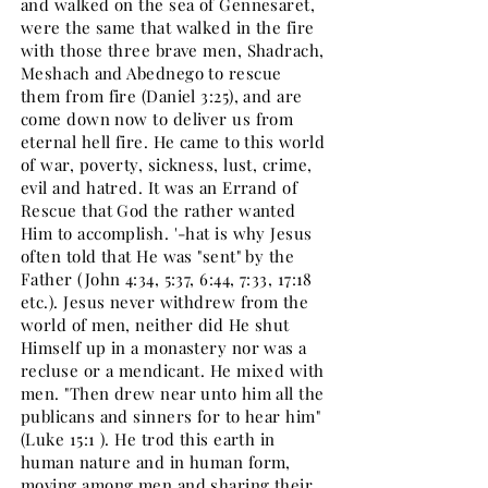
and walked on the sea of Gennesaret,
were the same that walked in the fire
with those three brave men, Shadrach,
Meshach and Abednego to rescue
them from fire (Daniel 3:25), and are
come down now to deliver us from
eternal hell fire. He came to this world
of war, poverty, sickness, lust, crime,
evil and hatred. It was an Errand of
Rescue that God the rather wanted
Him to accomplish. '-hat is why Jesus
often told that He was "sent" by the
Father (John 4:34, 5:37, 6:44, 7:33, 17:18
etc.). Jesus never withdrew from the
world of men, neither did He shut
Himself up in a monastery nor was a
recluse or a mendicant. He mixed with
men. "Then drew near unto him all the
publicans and sinners for to hear him"
(Luke 15:1 ). He trod this earth in
human nature and in human form,
moving among men and sharing their