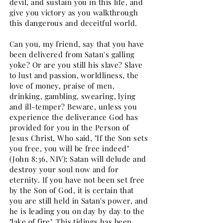
devil, and sustain you in this life, and
give you victory as you walkthrough
this dangerous and deceitful world.
Can you, my friend, say that you have
been delivered from Satan's galling
yoke? Or are you still his slave? Slave
to lust and passion, worldliness, the
love of money, praise of men,
drinking, gambling, swearing, lying
and ill-temper? Beware, unless you
experience the deliverance God has
provided for you in the Person of
Jesus Christ, Who said, "If the Son sets
you free, you will be free indeed"
(John 8:36, NIV); Satan will delude and
destroy your soul now and for
eternity. If you have not been set free
by the Son of God, it is certain that
you are still held in Satan's power, and
he is leading you on day by day to the
"lake of fire". This tidings has been