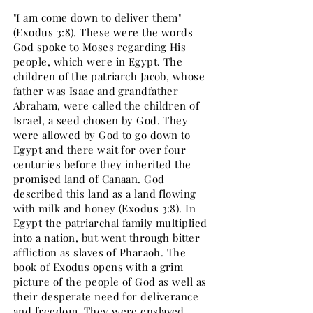
"I am come down to deliver them"
(Exodus 3:8). These were the words
God spoke to Moses regarding His
people, which were in Egypt. The
children of the patriarch Jacob, whose
father was Isaac and grandfather
Abraham, were called the children of
Israel, a seed chosen by God. They
were allowed by God to go down to
Egypt and there wait for over four
centuries before they inherited the
promised land of Canaan. God
described this land as a land flowing
with milk and honey (Exodus 3:8). In
Egypt the patriarchal family multiplied
into a nation, but went through bitter
affliction as slaves of Pharaoh. The
book of Exodus opens with a grim
picture of the people of God as well as
their desperate need for deliverance
and freedom. They were enslaved,