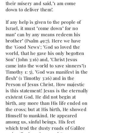
their misery and said,"1 am come
down to deliver them".
If any help is given to the people of
Israel, it must "come down" for no
man" can by any means redeem his
brother" (Psalm 49:7). Here we have
the 'Good News'; "God so loved the
world, that he gave his only begotten
Son" (John 3:16) and, "Christ Jesus
came into the world to save sinners"(1
Timothy 1: 5), "God was manifest in the
flesh" (1 Timothy 3:16) and in the
Person of Jesus Christ. How majestic
is this statement! Jesus is the eternally
existent God. He did not begin at
birth, any more than His life ended on
the cross; but at His birth, He showed
Himself to mankind. He appeared
among us, sinful beings. His feet
which trod the dusty roads of Galilee