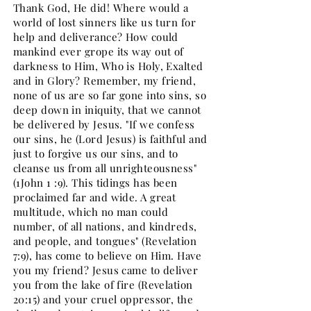
Thank God, He did! Where would a
world of lost sinners like us turn for
help and deliverance? How could
mankind ever grope its way out of
darkness to Him, Who is Holy, Exalted
and in Glory? Remember, my friend,
none of us are so far gone into sins, so
deep down in iniquity, that we cannot
be delivered by Jesus. "If we confess
our sins, he (Lord Jesus) is faithful and
just to forgive us our sins, and to
cleanse us from all unrighteousness"
(1John 1 :9). This tidings has been
proclaimed far and wide. A great
multitude, which no man could
number, of all nations, and kindreds,
and people, and tongues" (Revelation
7:9), has come to believe on Him. Have
you my friend? Jesus came to deliver
you from the lake of fire (Revelation
20:15) and your cruel oppressor, the