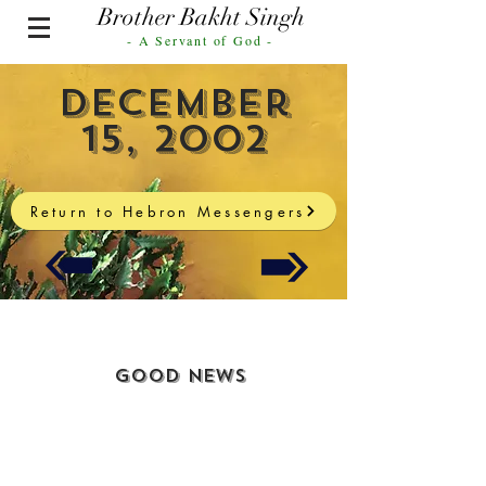
Brother Bakht Singh
- A Servant of God -
December
15, 2002
Return to Hebron Messengers
Good News