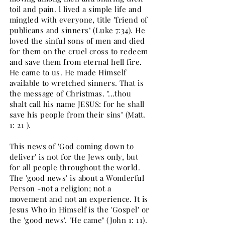
toil and pain. l lived a simple life and
mingled with everyone, title "friend of
publicans and sinners" (Luke 7:34). He
loved the sinful sons of men and died
for them on the cruel cross to redeem
and save them from eternal hell fire.
He came to us. He made Himself
available to wretched sinners. That is
the message of Christmas. "...thou
shalt call his name JESUS: for he shall
save his people from their sins" (Matt.
1: 21 ).
This news of 'God coming down to
deliver' is not for the Jews only, but
for all people throughout the world.
The 'good news' is about a Wonderful
Person -not a religion; not a
movement and not an experience. It is
Jesus Who in Himself is the 'Gospel' or
the 'good news'. "He came" (John 1: 11).