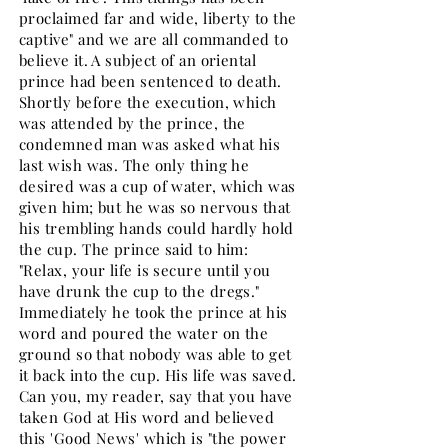
proclaimed far and wide, liberty to the
captive" and we are all commanded to
believe it. A subject of an oriental
prince had been sentenced to death.
Shortly before the execution, which
was attended by the prince, the
condemned man was asked what his
last wish was. The only thing he
desired was a cup of water, which was
given him; but he was so nervous that
his trembling hands could hardly hold
the cup. The prince said to him:
"Relax, your life is secure until you
have drunk the cup to the dregs."
Immediately he took the prince at his
word and poured the water on the
ground so that nobody was able to get
it back into the cup. His life was saved.
Can you, my reader, say that you have
taken God at His word and believed
this 'Good News' which is "the power