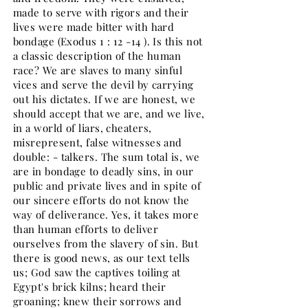
made to serve with rigors and their
lives were made bitter with hard
bondage (Exodus 1 : 12 -14 ). Is this not
a classic description of the human
race? We are slaves to many sinful
vices and serve the devil by carrying
out his dictates. If we are honest, we
should accept that we are, and we live,
in a world of liars, cheaters,
misrepresent, false witnesses and
double: - talkers. The sum total is, we
are in bondage to deadly sins, in our
public and private lives and in spite of
our sincere efforts do not know the
way of deliverance. Yes, it takes more
than human efforts to deliver
ourselves from the slavery of sin. But
there is good news, as our text tells
us; God saw the captives toiling at
Egypt's brick kilns; heard their
groaning; knew their sorrows and