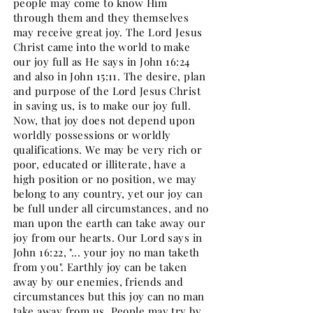
people may come to know Him
through them and they themselves
may receive great joy. The Lord Jesus
Christ came into the world to make
our joy full as He says in John 16:24
and also in John 15:11. The desire, plan
and purpose of the Lord Jesus Christ
in saving us, is to make our joy full.
Now, that joy does not depend upon
worldly possessions or worldly
qualifications. We may be very rich or
poor, educated or illiterate, have a
high position or no position, we may
belong to any country, yet our joy can
be full under all circumstances, and no
man upon the earth can take away our
joy from our hearts. Our Lord says in
John 16:22, "... your joy no man taketh
from you". Earthly joy can be taken
away by our enemies, friends and
circumstances but this joy can no man
take away from us. People may try by