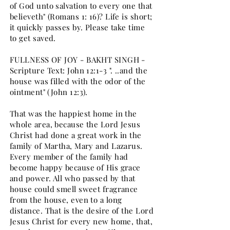
of God unto salvation to every one that
believeth" (Romans 1: 16)? Life is short;
it quickly passes by. Please take time
to get saved.
FULLNESS OF JOY - BAKHT SINGH -
Scripture Text: John 12:1-3 ". ..and the
house was filled with the odor of the
ointment" (John 12:3).
That was the happiest home in the
whole area, because the Lord Jesus
Christ had done a great work in the
family of Martha, Mary and Lazarus.
Every member of the family had
become happy because of His grace
and power. All who passed by that
house could smell sweet fragrance
from the house, even to a long
distance. That is the desire of the Lord
Jesus Christ for every new home, that,