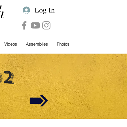
h
Log In
Videos
Assemblies
Photos
02