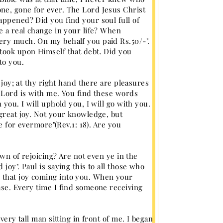
ne, gone for ever. The Lord Jesus Christ
appened? Did you find your soul full of
e a real change in your life? When
ery much. On my behalf you paid Rs.50/-".
 took upon Himself that debt. Did you
to you.
 joy; at thy right hand there are pleasures
y Lord is with me. You find these words
you. I will uphold you, I will go with you.
 great joy. Not your knowledge, but
ve for evermore"(Rev.1: 18). Are you
own of rejoicing? Are not even ye in the
joy". Paul is saying this to all those who
 that joy coming into you. When your
ase. Every time I find someone receiving
very tall man sitting in front of me. I began