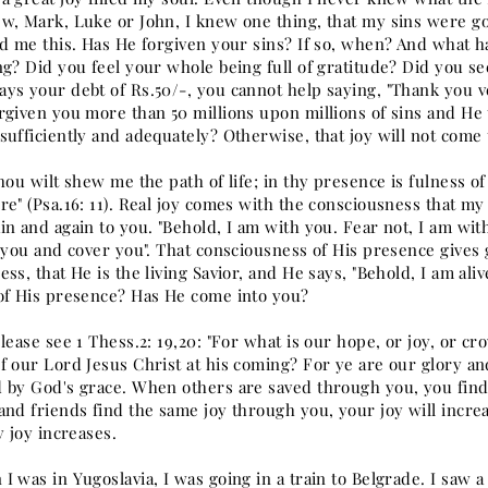
w, Mark, Luke or John, I knew one thing, that my sins were go
ld me this. Has He forgiven your sins? If so, when? And what h
ng? Did you feel your whole being full of gratitude? Did you se
ys your debt of Rs.50/-, you cannot help saying, "Thank you v
rgiven you more than 50 millions upon millions of sins and He
sufficiently and adequately? Otherwise, that joy will not come 
hou wilt shew me the path of life; in thy presence is fulness of
re" (Psa.16: 11). Real joy comes with the consciousness that m
n and again to you. "Behold, I am with you. Fear not, I am with 
p you and cover you". That consciousness of His presence gives
ss, that He is the living Savior, and He says, "Behold, I am ali
of His presence? Has He come into you?
lease see 1 Thess.2: 19,20: "For what is our hope, or joy, or cr
 our Lord Jesus Christ at his coming? For ye are our glory and 
 by God's grace. When others are saved through you, you find
and friends find the same joy through you, your joy will incre
y joy increases.
 was in Yugoslavia, I was going in a train to Belgrade. I saw a 