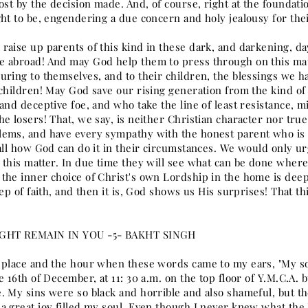
ost by the decision made. And, of course, right at the foundati
ght to be, engendering a due concern and holy jealousy for the
raise up parents of this kind in these dark, and darkening, d
 abroad! And may God help them to press through on this matter
uring to themselves, and to their children, the blessings we 
 children! May God save our rising generation from the kind of 
and deceptive foe, and who take the line of least resistance, mi
e losers! That, we say, is neither Christian character nor tru
ems, and have every sympathy with the honest parent who is t
 all how God can do it in their circumstances. We would only ur
this matter. In due time they will see what can be done where t
the inner choice of Christ's own Lordship in the home is deep
tep of faith, and then it is, God shows us His surprises! That 
GHT REMAIN IN YOU -5- BAKHT SINGH
 place and the hour when these words came to my ears, "My son,
e 16th of December, at 11: 30 a.m. on the top floor of Y.M.C.A
. My sins were so black and horrible and also shameful, but the
a great joy filled my soul. Even though I never knew what the 