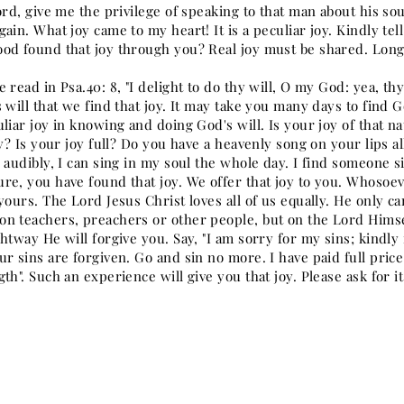
ord, give me the privilege of speaking to that man about his so
ain. What joy came to my heart! It is a peculiar joy. Kindly te
od found that joy through you? Real joy must be shared. Long f
 read in Psa.40: 8, "I delight to do thy will, O my God: yea, thy
 will that we find that joy. It may take you many days to find G
uliar joy in knowing and doing God's will. Is your joy of that 
ry? Is your joy full? Do you have a heavenly song on your lips a
 audibly, I can sing in my soul the whole day. I find someone si
re, you have found that joy. We offer that joy to you. Whosoev
yours. The Lord Jesus Christ loves all of us equally. He only ca
n teachers, preachers or other people, but on the Lord Himsel
htway He will forgive you. Say, "I am sorry for my sins; kindly
r sins are forgiven. Go and sin no more. I have paid full price
th". Such an experience will give you that joy. Please ask for it