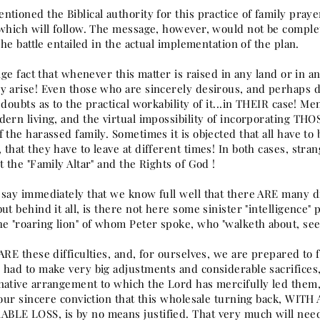
tioned the Biblical authority for this practice of family praye
 which will follow. The message, however, would not be compl
 The battle entailed in the actual implementation of the plan.
ange fact that whenever this matter is raised in any land or in 
 arise! Even those who are sincerely desirous, and perhaps deep
 doubts as to the practical workability of it...in THEIR case! Me
dern living, and the virtual impossibility of incorporating TH
 the harassed family. Sometimes it is objected that all have to
that they have to leave at different times! In both cases, strang
t the "Family Altar" and the Rights of God !
say immediately that we know full well that there ARE many dif
ut behind it all, is there not here some sinister "intelligence" p
he "roaring lion" of whom Peter spoke, who "walketh about, se
 ARE these difficulties, and, for ourselves, we are prepared to
 had to make very big adjustments and considerable sacrifices
native arrangement to which the Lord has mercifully led them, i
s our sincere conviction that this wholesale turning back, W
LE LOSS, is by no means justified. That very much will need