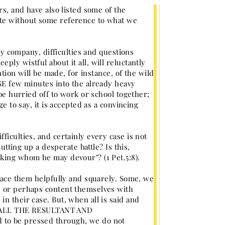
rs, and have also listed some of the
ete without some reference to what we
any company, difficulties and questions
ly wistful about it all, will reluctantly
ntion will be made, for instance, of the wild
OSE few minutes into the already heavy
 be hurried off to work or school together;
e to say, it is accepted as a convincing
ficulties, and certainly every case is not
utting up a desperate battle? Is this,
eking whom he may devour"? (1 Pet.5:8).
 face them helpfully and squarely. Some, we
, or perhaps content themselves with
n their case. But, when all is said and
ITH ALL THE RESULTANT AND
 to be pressed through, we do not