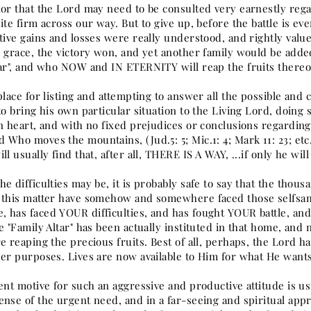
nor that the Lord may need to be consulted very earnestly reg
ite firm across our way. But to give up, before the battle is ev
ative gains and losses were really understood, and rightly val
s grace, the victory won, and yet another family would be adde
tar", and who NOW and IN ETERNITY will reap the fruits thereo
place for listing and attempting to answer all the possible and c
to bring his own particular situation to the Living Lord, doing
en heart, and with no fixed prejudices or conclusions regardin
Who moves the mountains, (Jud.5: 5; Mic.1: 4; Mark 11: 23; etc
ll usually find that, after all, THERE IS A WAY, ...if only he will
e difficulties may be, it is probably safe to say that the thou
 this matter have somehow and somewhere faced those selfsame
 has faced YOUR difficulties, and has fought YOUR battle, and,
e "Family Altar" has been actually instituted in that home, and
e reaping the precious fruits. Best of all, perhaps, the Lord h
der purposes. Lives are now available to Him for what He wants
ent motive for such an aggressive and productive attitude is u
nse of the urgent need, and in a far-seeing and spiritual appr