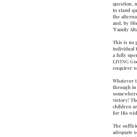
question, 
to stand qu
the altern
and, by Hi
"Family Al
This is no 
individual 
a fully op
LIVING God 
enquirer wi
Whatever th
through in
somewhere,
victory! Th
children ar
for His wi
The suffici
adequate se