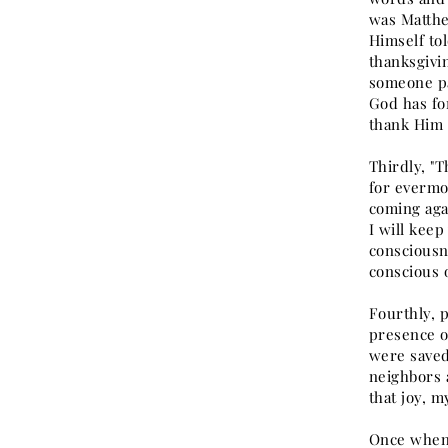
was Matthe
Himself to
thanksgivi
someone pa
God has fo
thank Him 
Thirdly, "T
for evermo
coming agai
I will kee
consciousne
conscious 
Fourthly, p
presence of
were saved
neighbors 
that joy, m
Once when I