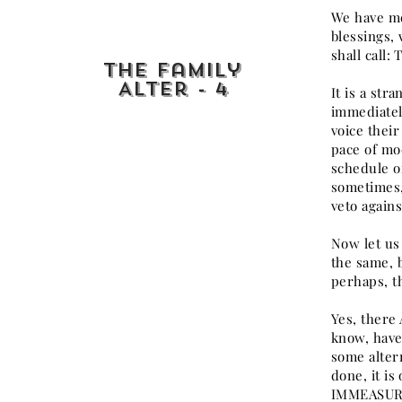
We have men
blessings,
shall call:
The Family
Alter - 4
It is a str
immediately
voice their
pace of mo
schedule of
sometimes, 
veto agains
Now let us 
the same, b
perhaps, t
Yes, there
know, have
some alter
done, it i
IMMEASURAB