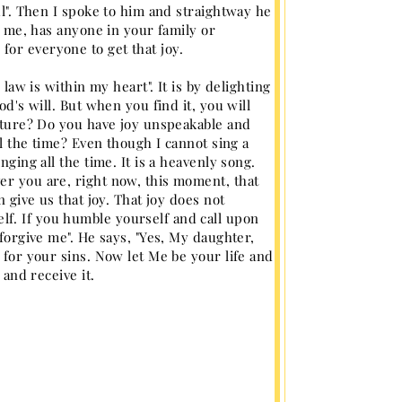
ul". Then I spoke to him and straightway he
ll me, has anyone in your family or
or everyone to get that joy.
 law is within my heart". It is by delighting
od's will. But when you find it, you will
nature? Do you have joy unspeakable and
ll the time? Even though I cannot sing a
nging all the time. It is a heavenly song.
er you are, right now, this moment, that
n give us that joy. That joy does not
f. If you humble yourself and call upon
 forgive me". He says, "Yes, My daughter,
 for your sins. Now let Me be your life and
 and receive it.