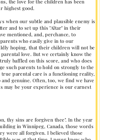
ons, the love for the children has been
ir highest good.
ays when our subtle and plausible enemy is
 and to set up this "Altar" in their
have mentioned, and, perchance, to
parents who easily give in to our
ldly hoping, that their children will not be
e parental love. But we certainly know the
ruly baffled on this score, and who does
ge such parents to hold on strongly to the
rue parental care is a functioning reality,
 and genuine. Often, too, we find we have
this may be your experience is our earnest
 thy sins are forgiven thee". In the year
. building in Winnipeg, Canada, those words
y were all forgiven. I believed those
Bible was at that time, I never knew who