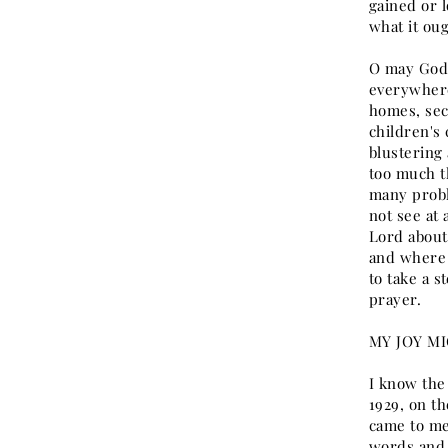
gained or l
what it ou
O may God 
everywhere
homes, sec
children's
blustering 
too much th
many probl
not see at
Lord about 
and where 
to take a s
prayer.
MY JOY MI
I know the
1929, on th
came to me
words and 