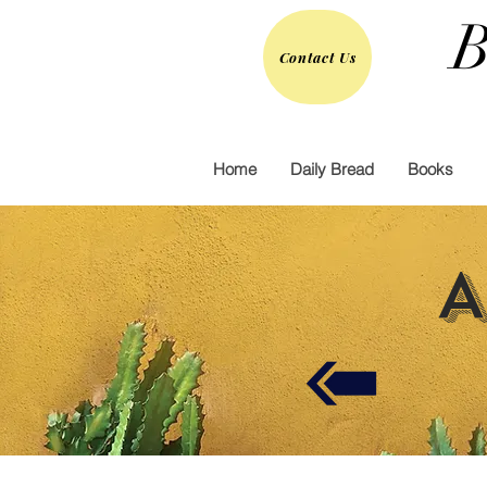
B
Contact Us
Home
Daily Bread
Books
A