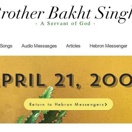
rother Bakht Sing
- A Servant of God -
Songs
Audio Messasges
Articles
Hebron Messenger
pril 21, 20
Return to Hebron Messengers