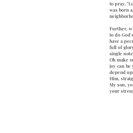
to pray, "L
was born ag
neighborho
Further, we
to do God's
have a pec
full of glo
single note
Oh make su
joy can be 
depend upo
Him, straig
My son, you
your streng