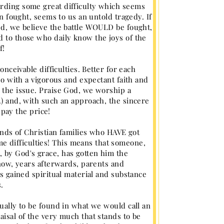
arding some great difficulty which seems
en fought, seems to us an untold tragedy. If
ued, we believe the battle WOULD be fought,
d to those who daily know the joys of the
f!
onceivable difficulties. Better for each
 so with a vigorous and expectant faith and
g the issue. Praise God, we worship a
.) and, with such an approach, the sincere
 pay the price!
sands of Christian families who HAVE got
 difficulties! This means that someone,
 by God's grace, has gotten him the
 now, years afterwards, parents and
as gained spiritual material and substance
.
sually to be found in what we would call an
aisal of the very much that stands to be