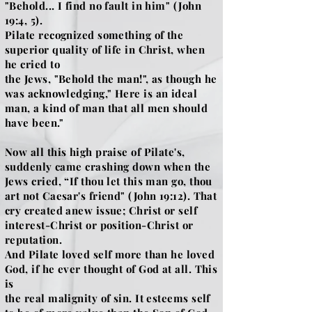
"Behold... I find no fault in him" (John
19:4, 5).
Pilate recognized something of the
superior quality of life in Christ, when
he cried to
the Jews, "Behold the man!", as though he
was acknowledging," Here is an ideal
man, a kind of man that all men should
have been."
Now all this high praise of Pilate's,
suddenly came crashing down when the
Jews cried, “If thou let this man go, thou
art not Caesar's friend" (John 19:12). That
cry created anew issue; Christ or self
interest-Christ or position-Christ or
reputation.
And Pilate loved self more than he loved
God, if he ever thought of God at all. This
is
the real malignity of sin. It esteems self