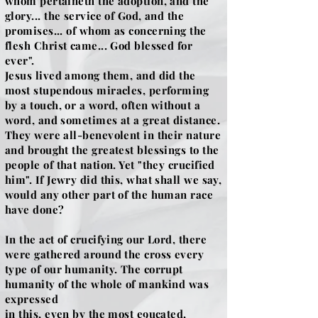
whom pertaineth the adoption, and the
glory... the service of God, and the
promises... of whom as concerning the
flesh Christ came... God blessed for
ever".
Jesus lived among them, and did the
most stupendous miracles, performing
by a touch, or a word, often without a
word, and sometimes at a great distance.
They were all-benevolent in their nature
and brought the greatest blessings to the
people of that nation. Yet "they crucified
him". If Jewry did this, what shall we say,
would any other part of the human race
have done?
In the act of crucifying our Lord, there
were gathered around the cross every
type of our humanity. The corrupt
humanity of the whole of mankind was
expressed
in this, even by the most e9ucated,