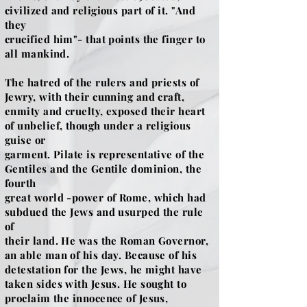
civilized and religious part of it. "And
they
crucified him"- that points the finger to
all mankind.
The hatred of the rulers and priests of
Jewry, with their cunning and craft,
enmity and cruelty, exposed their heart
of unbelief, though under a religious
guise or
garment. Pilate is representative of the
Gentiles and the Gentile dominion, the
fourth
great world -power of Rome, which had
subdued the Jews and usurped the rule
of
their land. He was the Roman Governor,
an able man of his day. Because of his
detestation for the Jews, he might have
taken sides with Jesus. He sought to
proclaim the innocence of Jesus,