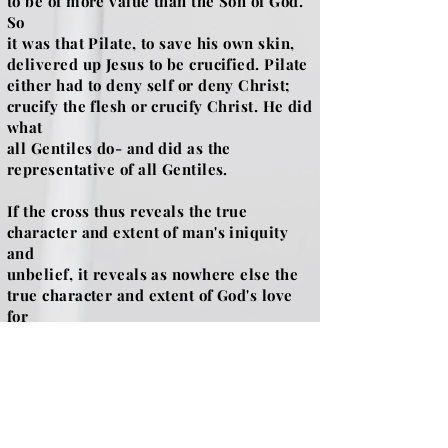
to be of more value than the Son of God.
So
it was that Pilate, to save his own skin,
delivered up Jesus to be crucified. Pilate
either had to deny self or deny Christ;
crucify the flesh or crucify Christ. He did
what
all Gentiles do- and did as the
representative of all Gentiles.
If the cross thus reveals the true
character and extent of man's iniquity
and
unbelief, it reveals as nowhere else the
true character and extent of God's love
for
man. Here and only by this means, man's
redemption is secured and here and in
no
other place, can sinful man fall into the
loving arms of His God and be forgiven.
It is