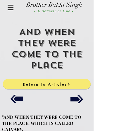
Brother Bakht Singh
- A Servant of God -
And When
They were
Come to the
Place
Return to Articles
"AND WHEN THEY WERE COME TO
THE PLACE, WHICH IS CALLED
CALVARY,