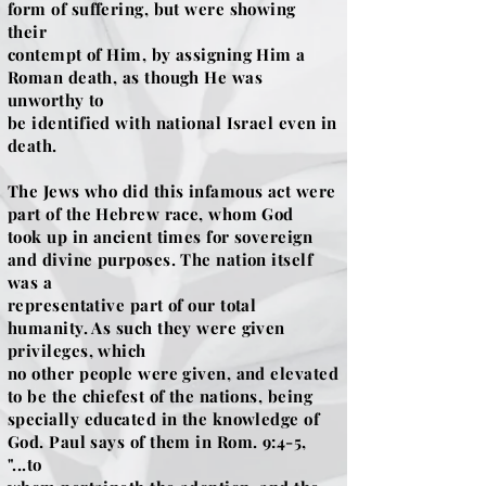
form of suffering, but were showing
their
contempt of Him, by assigning Him a
Roman death, as though He was
unworthy to
be identified with national Israel even in
death.
The Jews who did this infamous act were
part of the Hebrew race, whom God
took up in ancient times for sovereign
and divine purposes. The nation itself
was a
representative part of our total
humanity. As such they were given
privileges, which
no other people were given, and elevated
to be the chiefest of the nations, being
specially educated in the knowledge of
God. Paul says of them in Rom. 9:4-5,
"...to