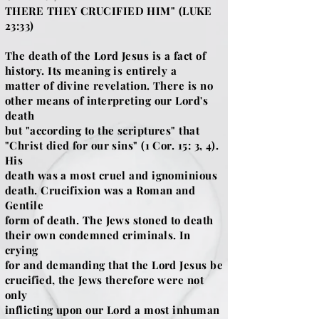
THERE THEY CRUCIFIED HIM" (LUKE
23:33)
The death of the Lord Jesus is a fact of
history. Its meaning is entirely a
matter of divine revelation. There is no
other means of interpreting our Lord's
death
but "according to the scriptures" that
"Christ died for our sins" (1 Cor. 15: 3, 4).
His
death was a most cruel and ignominious
death. Crucifixion was a Roman and
Gentile
form of death. The Jews stoned to death
their own condemned criminals. In
crying
for and demanding that the Lord Jesus be
crucified, the Jews therefore were not
only
inflicting upon our Lord a most inhuman